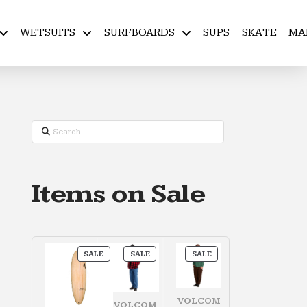
WETSUITS
SURFBOARDS
SUPS
SKATE
MA
Search
Items on Sale
PRODUCT
PRODUCT
PRODUCT
SALE
SALE
SALE
ON
ON
ON
SALE
SALE
SALE
VOLCOM
VOLCOM