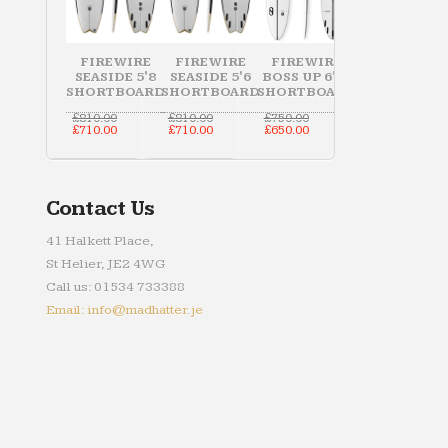
FIREWIRE
FIREWIRE
FIREWIRE
SEASIDE 5'8
SEASIDE 5'6
BOSS UP 6'10
SHORTBOARD
SHORTBOARD
SHORTBOARD
Original
Original
Original
£
810.00
£
810.00
£
750.00
price
Current
price
Current
price
Current
£
710.00
£
710.00
£
650.00
was:
price
was:
price
was:
price
£810.00.
is:
£810.00.
is:
£750.00.
is:
£710.00.
£710.00.
£650.00.
Contact Us
41 Halkett Place,
St Helier, JE2 4WG
Call us: 01534 733388
Email: info@madhatter.je