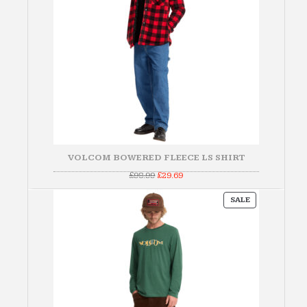
VOLCOM BOWERED FLEECE LS SHIRT
Original
Current
£
98.99
£
29.69
price
price
was:
is:
PRODUCT
£98.99.
£29.69.
SALE
ON
SALE