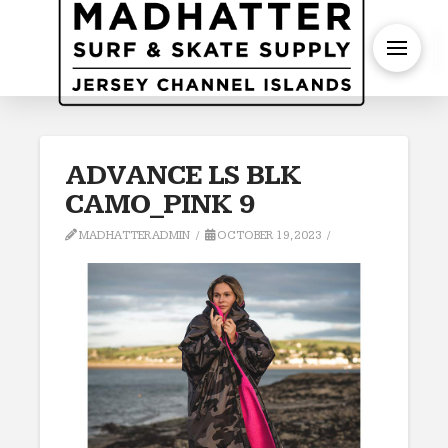
S
ADVANCE LS BLK
CAMO_PINK 9
MADHATTERADMIN
OCTOBER 19, 2023