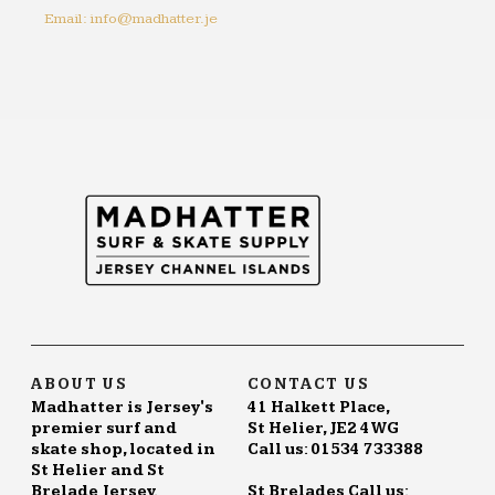
Email: info@madhatter.je
ABOUT US
CONTACT US
Madhatter is Jersey's
41 Halkett Place,
premier surf and
St Helier, JE2 4WG
skate shop, located in
Call us: 01534 733388
St Helier and St
Brelade Jersey.
St Brelades Call us: