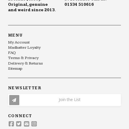
Original, genuine
01534 510616
and weird since 2013.
MENU
My Account
Madhatter Loyalty
FAQ
Terms & Privacy
Delivery & Returns
Sitemap
NEWSLETTER
Join the List
CONNECT