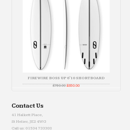
FIREWIRE BOSS UP 6'10 SHORTBOARD
Original
Current
£
750.00
£
650.00
price
price
was:
is:
£750.00.
£650.00.
Contact Us
41 Halkett Place,
St Helier, JE2 4WG
Call us: 01534 733388