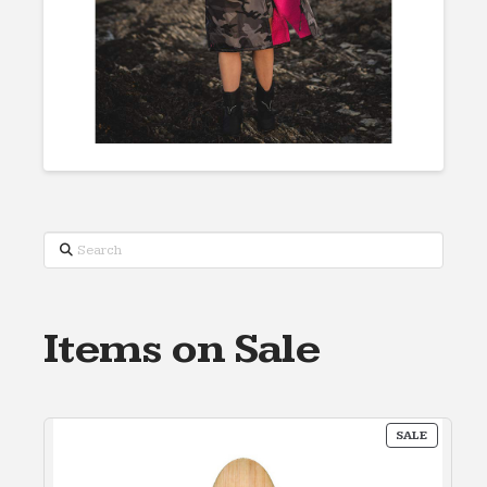
Search
Items on Sale
PRODUC
SALE
ON
SALE