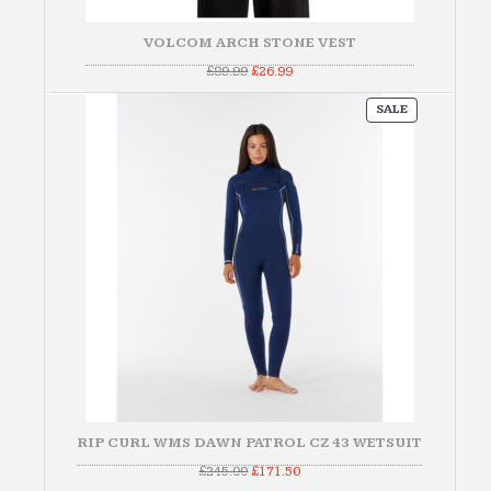
VOLCOM ARCH STONE VEST
Original
Current
£
89.99
£
26.99
price
price
was:
is:
PRODUCT
£89.99.
£26.99.
SALE
ON
SALE
RIP CURL WMS DAWN PATROL CZ 43 WETSUIT
Original
Current
£
245.00
£
171.50
price
price