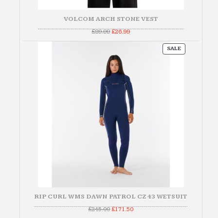
VOLCOM ARCH STONE VEST
Original
Current
£
89.99
£
26.99
price
price
was:
is:
PRODUCT
£89.99.
£26.99.
SALE
ON
SALE
RIP CURL WMS DAWN PATROL CZ 43 WETSUIT
Original
Current
£
245.00
£
171.50
price
price