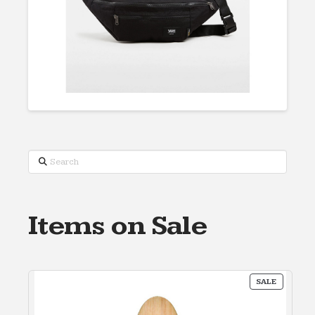
Search
Items on Sale
PRODUC
SALE
ON
SALE