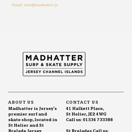
Email: info@madhatter.je
ABOUT US
CONTACT US
Madhatter is Jersey's
41 Halkett Place,
premier surf and
St Helier, JE2 4WG
skate shop, located in
Call us: 01534 733388
St Helier and St
Brelade Jersey.
St Brelades Call us: