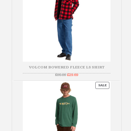
VOLCOM BOWERED FLEECE LS SHIRT
Original
Current
£
98.99
£
29.69
price
price
was:
is:
PRODUCT
£98.99.
£29.69.
SALE
ON
SALE