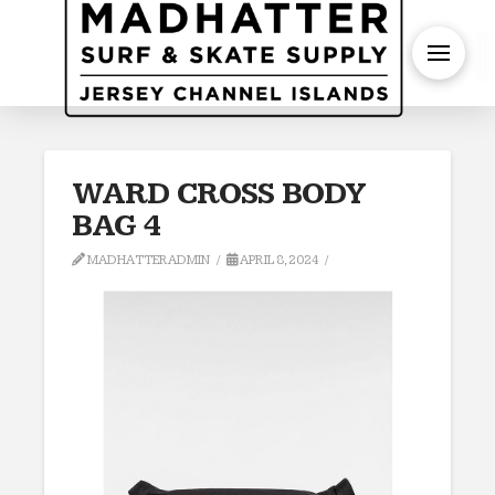
S
WARD CROSS BODY
BAG 4
MADHATTERADMIN
APRIL 8, 2024