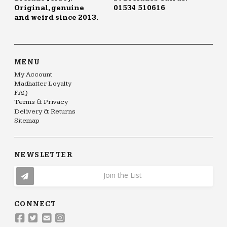
Original, genuine
01534 510616
and weird since 2013.
MENU
My Account
Madhatter Loyalty
FAQ
Terms & Privacy
Delivery & Returns
Sitemap
NEWSLETTER
Join the List
CONNECT