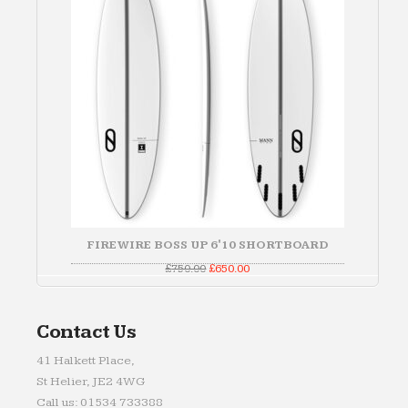
FIREWIRE BOSS UP 6'10 SHORTBOARD
Original
Current
£
750.00
£
650.00
price
price
was:
is:
£750.00.
£650.00.
Contact Us
41 Halkett Place,
St Helier, JE2 4WG
Call us: 01534 733388