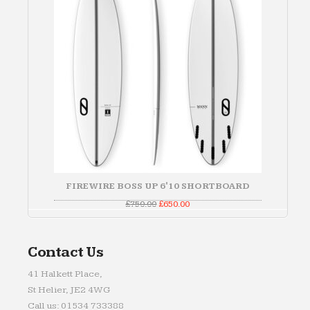
FIREWIRE BOSS UP 6'10 SHORTBOARD
Original
Current
£
750.00
£
650.00
price
price
was:
is:
£750.00.
£650.00.
Contact Us
41 Halkett Place,
St Helier, JE2 4WG
Call us: 01534 733388