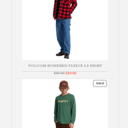
VOLCOM BOWERED FLEECE LS SHIRT
Original
Current
£
98.99
£
29.69
price
price
was:
is:
PRODUCT
£98.99.
£29.69.
SALE
ON
SALE