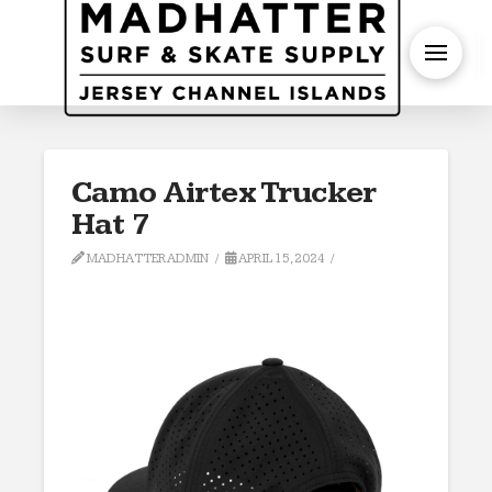
S
Camo Airtex Trucker
Hat 7
MADHATTERADMIN
APRIL 15, 2024