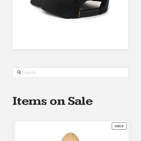
Search
Items on Sale
PRODUC
SALE
ON
SALE