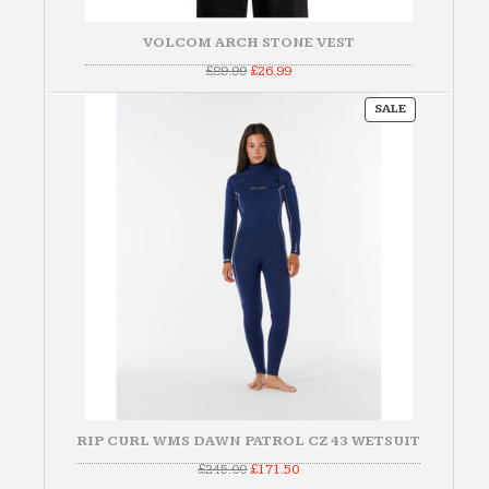
VOLCOM ARCH STONE VEST
Original
Current
£
89.99
£
26.99
price
price
was:
is:
PRODUCT
£89.99.
£26.99.
SALE
ON
SALE
RIP CURL WMS DAWN PATROL CZ 43 WETSUIT
Original
Current
£
245.00
£
171.50
price
price