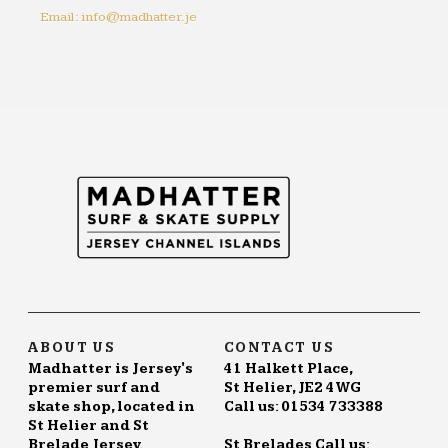
Email: info@madhatter.je
ABOUT US
CONTACT US
Madhatter is Jersey's
41 Halkett Place,
premier surf and
St Helier, JE2 4WG
skate shop, located in
Call us: 01534 733388
St Helier and St
Brelade Jersey.
St Brelades Call us: