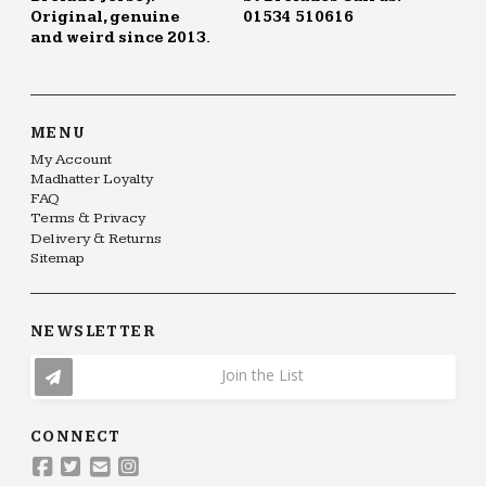
Original, genuine
01534 510616
and weird since 2013.
MENU
My Account
Madhatter Loyalty
FAQ
Terms & Privacy
Delivery & Returns
Sitemap
NEWSLETTER
Join the List
CONNECT