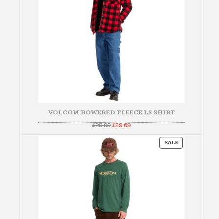
VOLCOM BOWERED FLEECE LS SHIRT
Original
Current
£
98.99
£
29.69
price
price
was:
is:
PRODUCT
£98.99.
£29.69.
SALE
ON
SALE