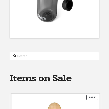
Search
Items on Sale
PRODUC
SALE
ON
SALE