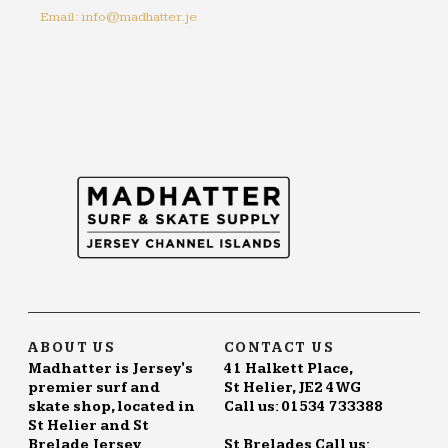
Email: info@madhatter.je
ABOUT US
CONTACT US
Madhatter is Jersey's
41 Halkett Place,
premier surf and
St Helier, JE2 4WG
skate shop, located in
Call us: 01534 733388
St Helier and St
Brelade Jersey.
St Brelades Call us: