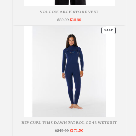
VOLCOM ARCH STONE VEST
Original
Current
£
89.99
£
26.99
price
price
was:
is:
PRODUCT
£89.99.
£26.99.
SALE
ON
SALE
RIP CURL WMS DAWN PATROL CZ 43 WETSUIT
Original
Current
£
245.00
£
171.50
price
price