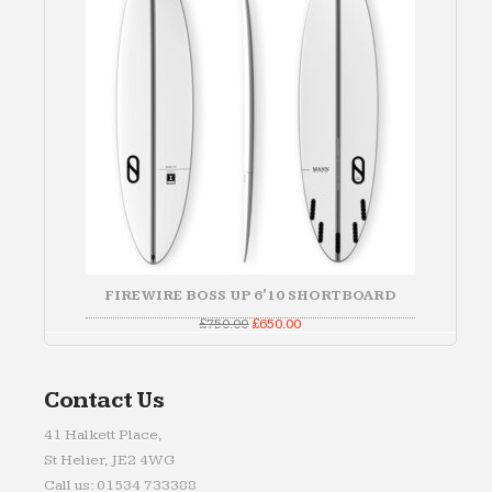
FIREWIRE BOSS UP 6'10 SHORTBOARD
Original
Current
£
750.00
£
650.00
price
price
was:
is:
£750.00.
£650.00.
Contact Us
41 Halkett Place,
St Helier, JE2 4WG
Call us: 01534 733388