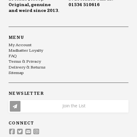
Original, genuine
01534 510616
and weird since 2013.
MENU
My Account
Madhatter Loyalty
FAQ
Terms & Privacy
Delivery & Returns
Sitemap
NEWSLETTER
Join the List
CONNECT