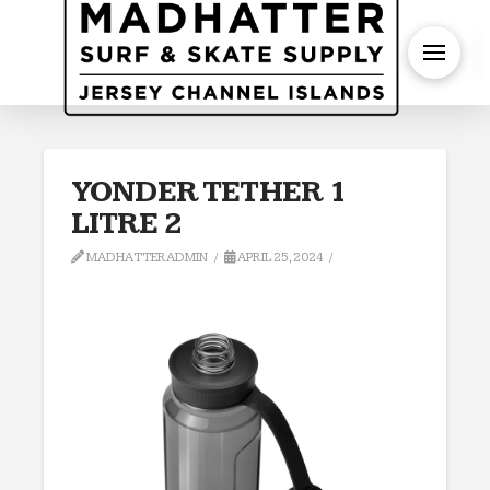
S
YONDER TETHER 1
LITRE 2
MADHATTERADMIN
APRIL 25, 2024