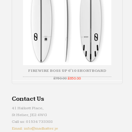
FIREWIRE BOSS UP 6'10 SHORTBOARD
Original
Current
£
750.00
£
650.00
price
price
was:
is:
£750.00.
£650.00.
Contact Us
41 Halkett Place,
St Helier, JE2 4WG
Call us: 01534 733388
Email: info@madhatter.je