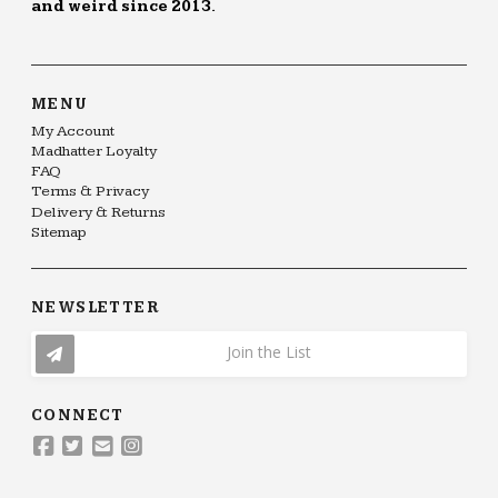
and weird since 2013.
MENU
My Account
Madhatter Loyalty
FAQ
Terms & Privacy
Delivery & Returns
Sitemap
NEWSLETTER
Join the List
CONNECT