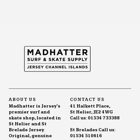
ABOUT US
CONTACT US
Madhatter is Jersey's
41 Halkett Place,
premier surf and
St Helier, JE2 4WG
skate shop, located in
Call us: 01534 733388
St Helier and St
Brelade Jersey.
St Brelades Call us:
Original, genuine
01534 510616