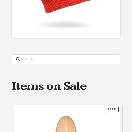
Search
Items on Sale
PRODUC
SALE
ON
SALE