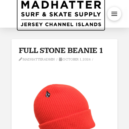
S
FULL STONE BEANIE 1
MADHATTERADMIN
OCTOBER 1, 2024