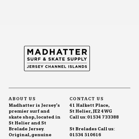
ABOUT US
CONTACT US
Madhatter is Jersey's
41 Halkett Place,
premier surf and
St Helier, JE2 4WG
skate shop, located in
Call us: 01534 733388
St Helier and St
Brelade Jersey.
St Brelades Call us:
Original, genuine
01534 510616