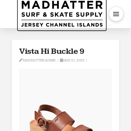
S
Vista Hi Buckle 9
MADHATTERADMIN
MAY 21, 2025