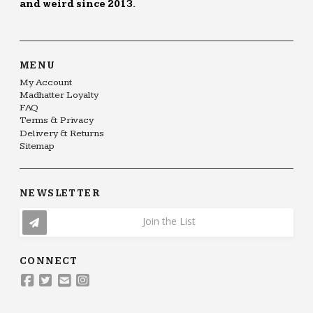
and weird since 2013.
MENU
My Account
Madhatter Loyalty
FAQ
Terms & Privacy
Delivery & Returns
Sitemap
NEWSLETTER
Join the List
CONNECT