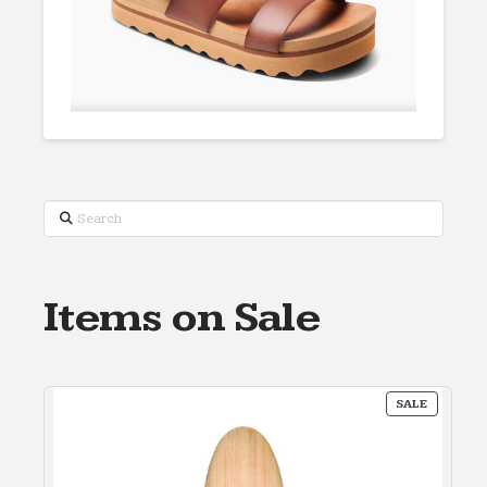
Search
Items on Sale
PRODUC
SALE
ON
SALE