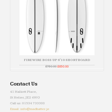
FIREWIRE BOSS UP 6'10 SHORTBOARD
Original
Current
£
750.00
£
650.00
price
price
was:
is:
£750.00.
£650.00.
Contact Us
41 Halkett Place,
St Helier, JE2 4WG
Call us: 01534 733388
Email: info@madhatter.je