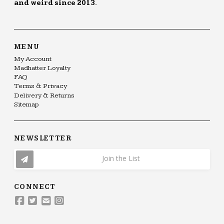
and weird since 2013.
MENU
My Account
Madhatter Loyalty
FAQ
Terms & Privacy
Delivery & Returns
Sitemap
NEWSLETTER
Join the List
CONNECT