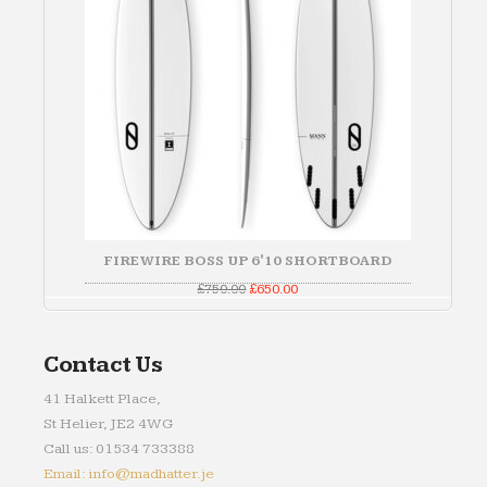
FIREWIRE BOSS UP 6'10 SHORTBOARD
Original
Current
£
750.00
£
650.00
price
price
was:
is:
£750.00.
£650.00.
Contact Us
41 Halkett Place,
St Helier, JE2 4WG
Call us: 01534 733388
Email: info@madhatter.je