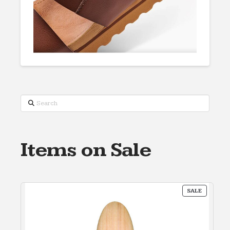
Search
Items on Sale
PRODUC
SALE
ON
SALE