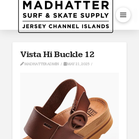
S
Vista Hi Buckle 12
MADHATTERADMIN
MAY 21, 2025