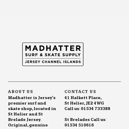
ABOUT US
CONTACT US
Madhatter is Jersey's
41 Halkett Place,
premier surf and
St Helier, JE2 4WG
skate shop, located in
Call us: 01534 733388
St Helier and St
Brelade Jersey.
St Brelades Call us:
Original, genuine
01534 510616