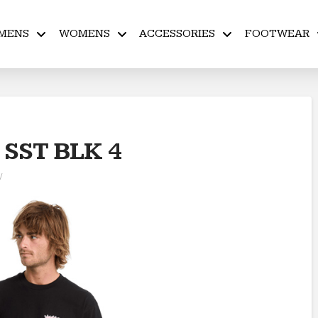
MENS
WOMENS
ACCESSORIES
FOOTWEAR
SST BLK 4