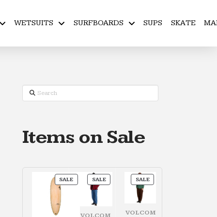
WETSUITS
SURFBOARDS
SUPS
SKATE
MA
Search
Items on Sale
PRODUCT
PRODUCT
PRODUCT
SALE
SALE
SALE
ON
ON
ON
SALE
SALE
SALE
VOLCOM
VOLCOM