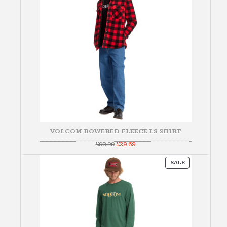
VOLCOM BOWERED FLEECE LS SHIRT
Original
Current
£
98.99
£
29.69
price
price
was:
is:
PRODUCT
£98.99.
£29.69.
SALE
ON
SALE