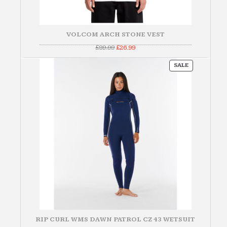
VOLCOM ARCH STONE VEST
Original
Current
£
89.99
£
26.99
price
price
was:
is:
PRODUCT
£89.99.
£26.99.
SALE
ON
SALE
RIP CURL WMS DAWN PATROL CZ 43 WETSUIT