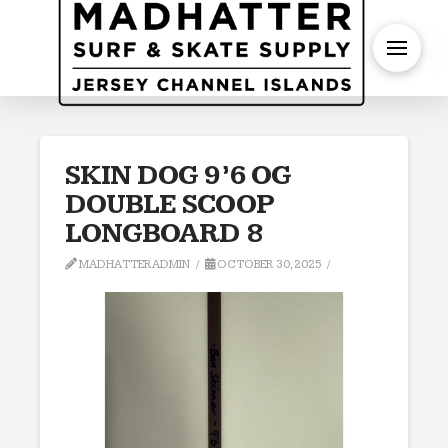
S
SKIN DOG 9’6 OG
DOUBLE SCOOP
LONGBOARD 8
MADHATTERADMIN
OCTOBER 30, 2025