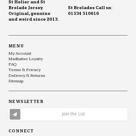
St Helier and St
Brelade Jersey.
St Brelades Call us:
Original, genuine
01534 510616
and weird since 2013.
MENU
My Account
Madhatter Loyalty
FAQ
Terms & Privacy
Delivery & Returns
Sitemap
NEWSLETTER
Join the List
CONNECT