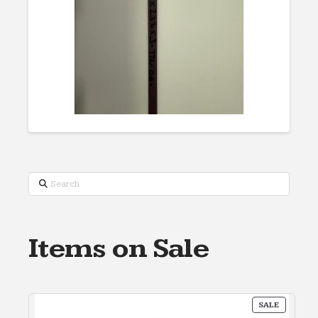
Search
Items on Sale
PRODUC
SALE
ON