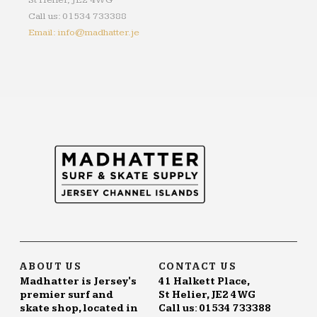
St Helier, JE2 4WG
Call us: 01534 733388
Email: info@madhatter.je
ABOUT US
CONTACT US
Madhatter is Jersey's
41 Halkett Place,
premier surf and
St Helier, JE2 4WG
skate shop, located in
Call us: 01534 733388