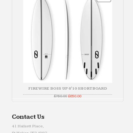
ON
SALE
FIREWIRE BOSS UP 6'10 SHORTBOARD
Original
Current
£
750.00
£
650.00
price
price
was:
is:
£750.00.
£650.00.
Contact Us
41 Halkett Place,