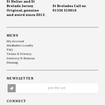
St Helier and St
Brelade Jersey.
St Brelades Call us:
Original, genuine
01534 510616
and weird since 2013.
MENU
My Account
Madhatter Loyalty
FAQ
Terms & Privacy
Delivery & Returns
Sitemap
NEWSLETTER
Join the List
CONNECT