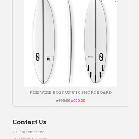
ON
SALE
FIREWIRE BOSS UP 6'10 SHORTBOARD
Original
Current
£
750.00
£
650.00
price
price
was:
is:
£750.00.
£650.00.
Contact Us
41 Halkett Place,