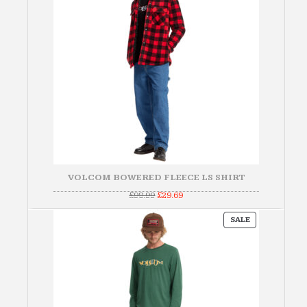
VOLCOM BOWERED FLEECE LS SHIRT
Original
Current
£
98.99
£
29.69
price
price
was:
is:
PRODUCT
£98.99.
£29.69.
SALE
ON
SALE