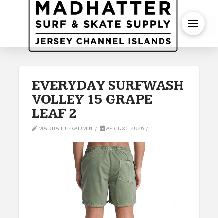
S
EVERYDAY SURFWASH
VOLLEY 15 GRAPE
LEAF 2
MADHATTERADMIN
APRIL 21, 2026