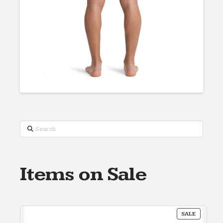
Search
Items on Sale
PRODUC
SALE
ON