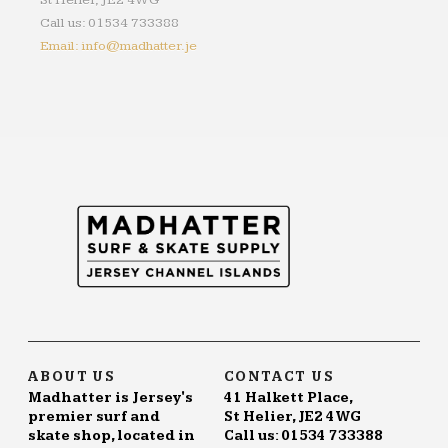
St Helier, JE2 4WG
Call us: 01534 733388
Email: info@madhatter.je
ABOUT US
CONTACT US
Madhatter is Jersey's
41 Halkett Place,
premier surf and
St Helier, JE2 4WG
skate shop, located in
Call us: 01534 733388