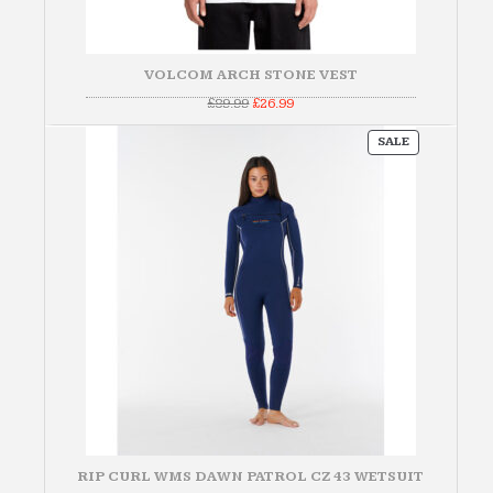
VOLCOM ARCH STONE VEST
Original
Current
£
89.99
£
26.99
price
price
was:
is:
PRODUCT
£89.99.
£26.99.
SALE
ON
SALE
RIP CURL WMS DAWN PATROL CZ 43 WETSUIT