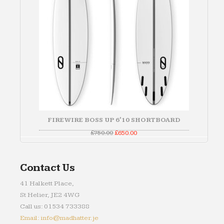
FIREWIRE BOSS UP 6'10 SHORTBOARD
Original
Current
£
750.00
£
650.00
price
price
was:
is:
£750.00.
£650.00.
Contact Us
41 Halkett Place,
St Helier, JE2 4WG
Call us: 01534 733388
Email: info@madhatter.je