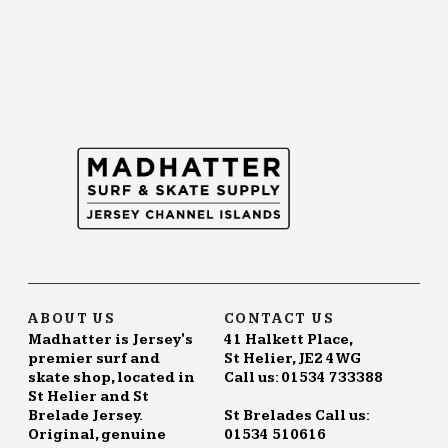
ABOUT US
CONTACT US
Madhatter is Jersey's
41 Halkett Place,
premier surf and
St Helier, JE2 4WG
skate shop, located in
Call us: 01534 733388
St Helier and St
Brelade Jersey.
St Brelades Call us:
Original, genuine
01534 510616