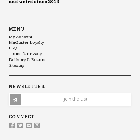
and weird since 2013.
MENU
My Account
Madhatter Loyalty
FAQ
Terms & Privacy
Delivery & Returns
Sitemap
NEWSLETTER
Join the List
CONNECT