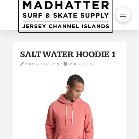
S
SALT WATER HOODIE 1
MADHATTERADMIN
APRIL 21, 2026