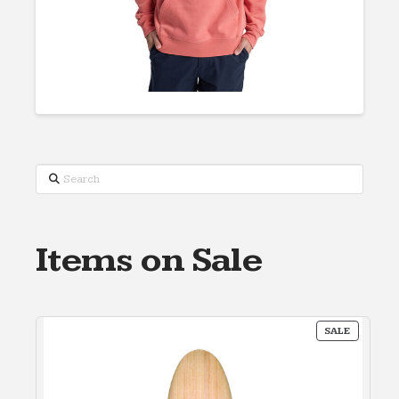
Search
Items on Sale
PRODUC
SALE
ON
SALE