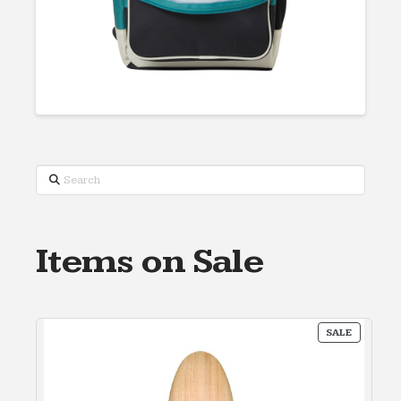
Search
Items on Sale
PRODUC
SALE
ON
SALE