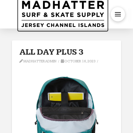
S
ALL DAY PLUS 3
MADHATTERADMIN
OCTOBER 16, 2023