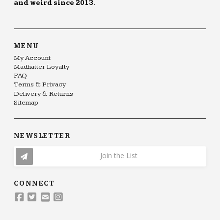
and weird since 2013.
MENU
My Account
Madhatter Loyalty
FAQ
Terms & Privacy
Delivery & Returns
Sitemap
NEWSLETTER
Join the List
CONNECT