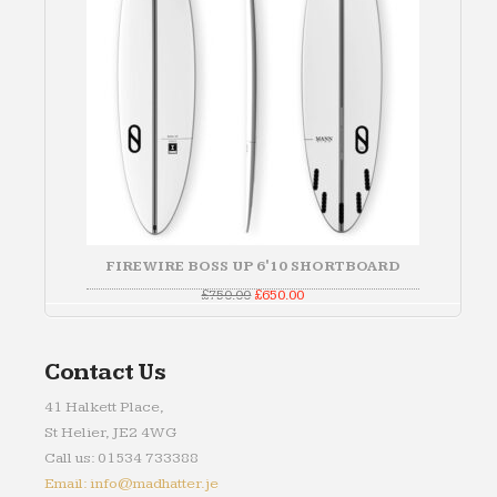
FIREWIRE BOSS UP 6'10 SHORTBOARD
Original
Current
£
750.00
£
650.00
price
price
was:
is:
£750.00.
£650.00.
Contact Us
41 Halkett Place,
St Helier, JE2 4WG
Call us: 01534 733388
Email: info@madhatter.je