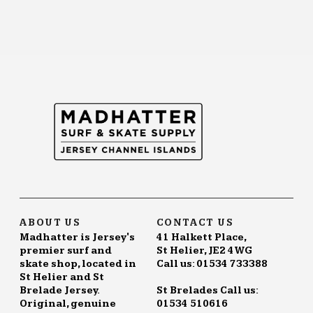
ABOUT US
CONTACT US
Madhatter is Jersey's
41 Halkett Place,
premier surf and
St Helier, JE2 4WG
skate shop, located in
Call us: 01534 733388
St Helier and St
Brelade Jersey.
St Brelades Call us:
Original, genuine
01534 510616