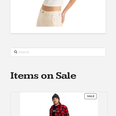
Search
Items on Sale
PRODUCT
SALE
ON
SALE