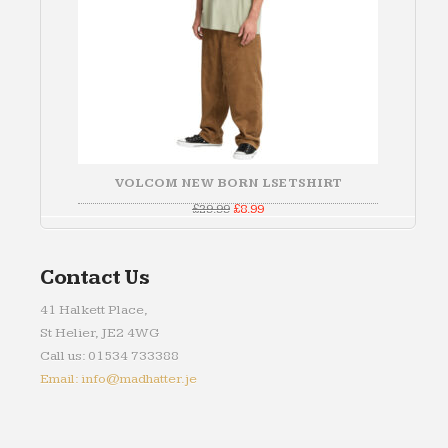
VOLCOM NEW BORN LSE TSHIRT
Original
Current
£
29.99
£
8.99
price
price
was:
is:
£29.99.
£8.99.
Contact Us
41 Halkett Place,
St Helier, JE2 4WG
Call us: 01534 733388
Email: info@madhatter.je