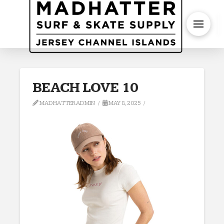
S
BEACH LOVE 10
MADHATTERADMIN
MAY 8, 2025