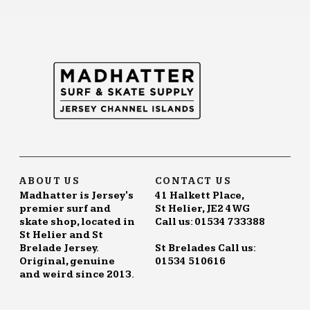
ABOUT US
CONTACT US
Madhatter is Jersey's
41 Halkett Place,
premier surf and
St Helier, JE2 4WG
skate shop, located in
Call us: 01534 733388
St Helier and St
Brelade Jersey.
St Brelades Call us:
Original, genuine
01534 510616
and weird since 2013.