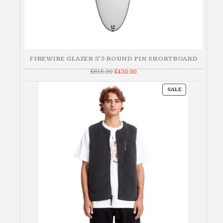
FIREWIRE GLAZER 5'5 ROUND PIN SHORTBOARD
Original
Current
£
615.00
£
430.00
price
price
was:
is:
PRODUCT
£615.00.
£430.00.
SALE
ON
SALE