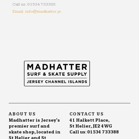
Call us: 01534 733388
Email: info@madhatter.je
ABOUT US
CONTACT US
Madhatter is Jersey's
41 Halkett Place,
premier surf and
St Helier, JE2 4WG
skate shop, located in
Call us: 01534 733388
St Helier and St