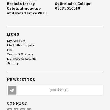
Brelade Jersey.
St Brelades Call us:
Original, genuine
01534 510616
and weird since 2013.
MENU
My Account
Madhatter Loyalty
FAQ
Terms & Privacy
Delivery & Returns
Sitemap
NEWSLETTER
Join the List
CONNECT