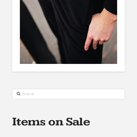
Search
Items on Sale