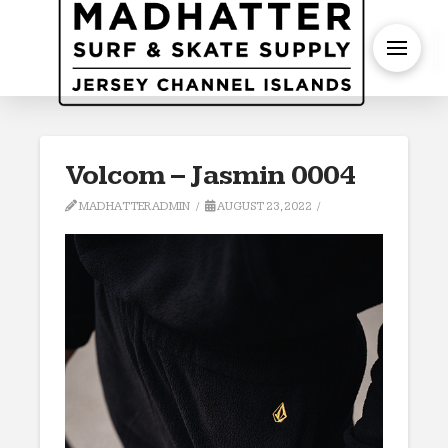
S
Volcom – Jasmin 0004
MADHATTERADMIN
AUGUST 23, 2022