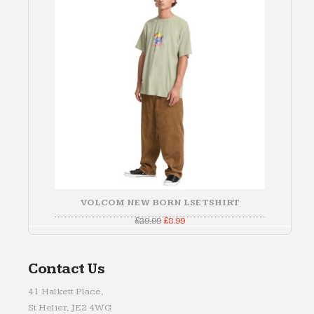
SALE
VOLCOM NEW BORN LSE TSHIRT
Original
Current
£
29.99
£
8.99
price
price
was:
is:
£29.99.
£8.99.
Contact Us
41 Halkett Place,
St Helier, JE2 4WG