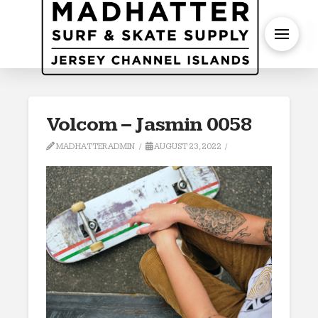
S
Volcom – Jasmin 0058
MADHATTERADMIN
AUGUST 23, 2022