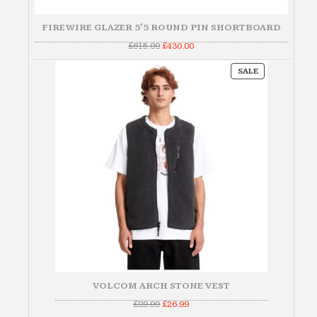
FIREWIRE GLAZER 5'5 ROUND PIN SHORTBOARD
Original
Current
£
615.00
£
430.00
price
price
was:
is:
PRODUCT
£615.00.
£430.00.
SALE
ON
SALE
VOLCOM ARCH STONE VEST
Original
Current
£
89.99
£
26.99
price
price