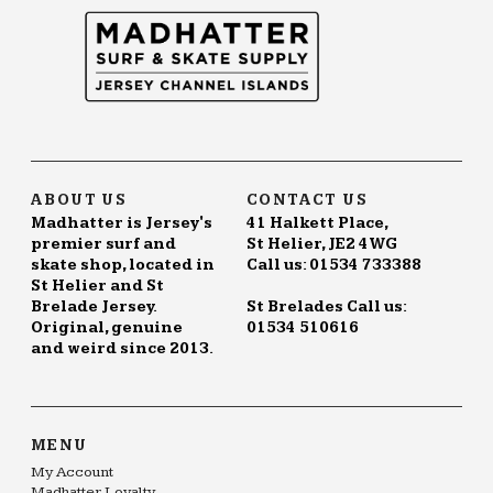
ABOUT US
CONTACT US
Madhatter is Jersey's
41 Halkett Place,
premier surf and
St Helier, JE2 4WG
skate shop, located in
Call us: 01534 733388
St Helier and St
Brelade Jersey.
St Brelades Call us:
Original, genuine
01534 510616
and weird since 2013.
MENU
My Account
Madhatter Loyalty