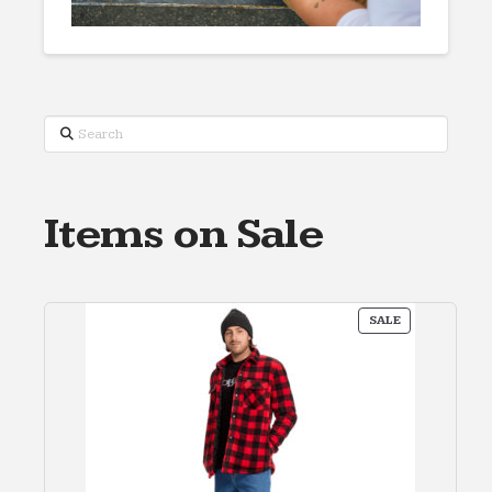
Search
Items on Sale
PRODUCT
SALE
ON
SALE