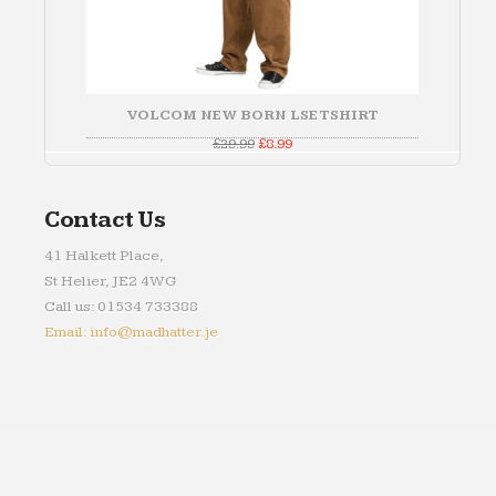
VOLCOM NEW BORN LSE TSHIRT
Original
Current
£
29.99
£
8.99
price
price
was:
is:
£29.99.
£8.99.
Contact Us
41 Halkett Place,
St Helier, JE2 4WG
Call us: 01534 733388
Email: info@madhatter.je