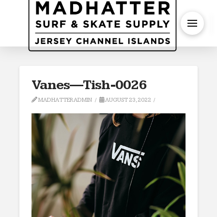
S
Vanes—Tish-0026
MADHATTERADMIN
AUGUST 23, 2022