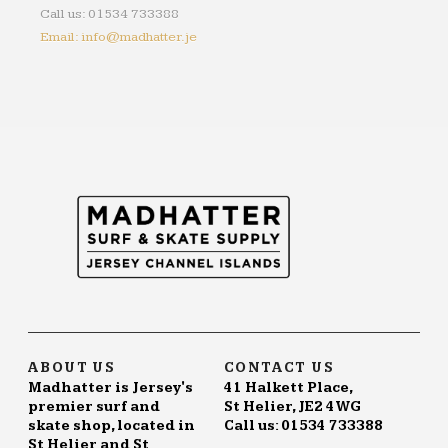
Call us: 01534 733388
Email: info@madhatter.je
ABOUT US
CONTACT US
Madhatter is Jersey's
41 Halkett Place,
premier surf and
St Helier, JE2 4WG
skate shop, located in
Call us: 01534 733388
St Helier and St