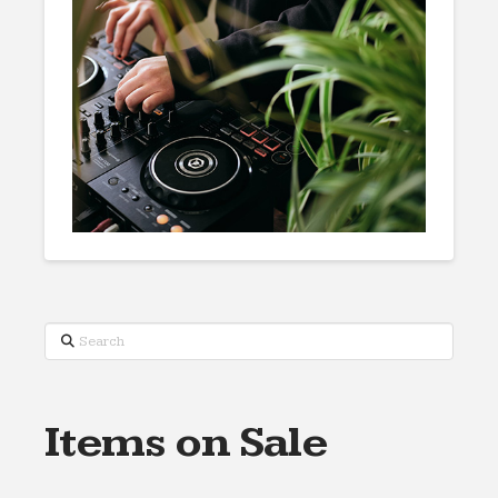
Search
Items on Sale