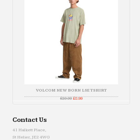
SALE
VOLCOM NEW BORN LSE TSHIRT
Original
Current
£
29.99
£
8.99
price
price
was:
is:
£29.99.
£8.99.
Contact Us
41 Halkett Place,
St Helier, JE2 4WG