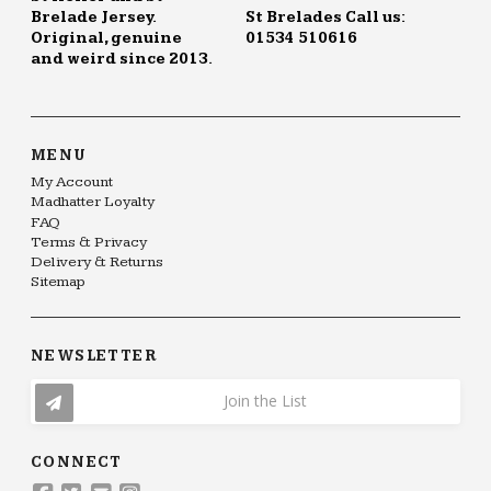
Brelade Jersey.
St Brelades Call us:
Original, genuine
01534 510616
and weird since 2013.
MENU
My Account
Madhatter Loyalty
FAQ
Terms & Privacy
Delivery & Returns
Sitemap
NEWSLETTER
Join the List
CONNECT