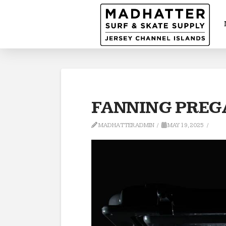
FANNING PREGA
MADHATTERADMIN
MAY 19, 2025