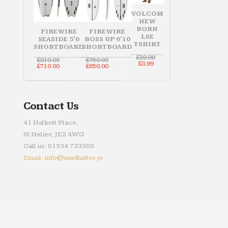
VOLCOM
NEW
BORN
FIREWIRE
FIREWIRE
LSE
SEASIDE 5'6
BOSS UP 6'10
TSHIRT
SHORTBOARD
SHORTBOARD
Original
£
29.99
Original
Original
£
810.00
£
750.00
Current
price
£
8.99
price
Current
price
Current
£
710.00
£
650.00
price
was:
was:
price
was:
price
is:
£29.99.
£810.00.
is:
£750.00.
is:
£8.99.
£710.00.
£650.00.
Contact Us
41 Halkett Place,
St Helier, JE2 4WG
Call us: 01534 733388
Email: info@madhatter.je