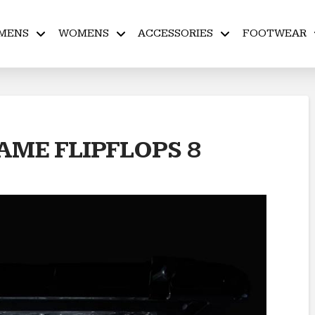
MENS
WOMENS
ACCESSORIES
FOOTWEAR
ME FLIPFLOPS 8