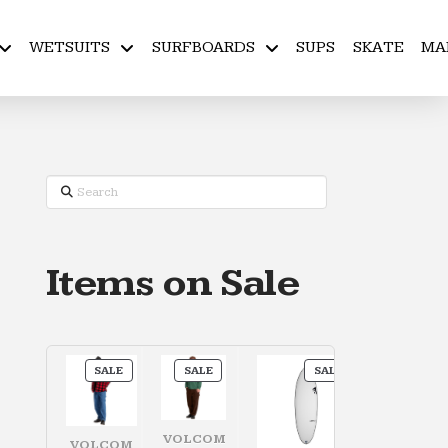
WETSUITS
SURFBOARDS
SUPS
SKATE
MA
Search
Items on Sale
PRODUCT
PRODUCT
PRODUCT
SALE
SALE
SALE
ON
ON
ON
SALE
SALE
SALE
VOLCOM
VOLCOM