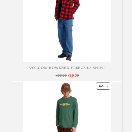
VOLCOM BOWERED FLEECE LS SHIRT
Original
Current
£
98.99
£
29.69
price
price
was:
is:
PRODUCT
£98.99.
£29.69.
SALE
ON
SALE