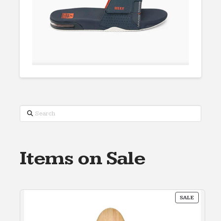
Search
Items on Sale
PRODUC
SALE
ON
SALE