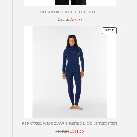
VOLCOM ARCH STONE VEST
Original
Current
£
89.99
£
26.99
price
price
was:
is:
PRODUCT
£89.99.
£26.99.
SALE
ON
SALE
RIP CURL WMS DAWN PATROL CZ 43 WETSUIT
Original
Current
£
245.00
£
171.50
price
price