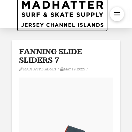
S
FANNING SLIDE
SLIDERS 7
MADHATTERADMIN
MAY 19, 2025