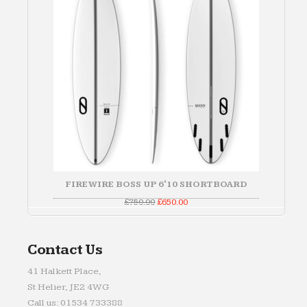
FIREWIRE BOSS UP 6'10 SHORTBOARD
Original
Current
£
750.00
£
650.00
price
price
was:
is:
£750.00.
£650.00.
Contact Us
41 Halkett Place,
St Helier, JE2 4WG
Call us: 01534 733388