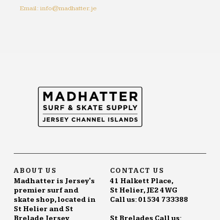
Email: info@madhatter.je
ABOUT US
CONTACT US
Madhatter is Jersey's
41 Halkett Place,
premier surf and
St Helier, JE2 4WG
skate shop, located in
Call us: 01534 733388
St Helier and St
Brelade Jersey.
St Brelades Call us: