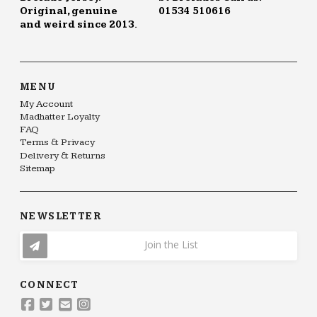
Original, genuine
01534 510616
and weird since 2013.
MENU
My Account
Madhatter Loyalty
FAQ
Terms & Privacy
Delivery & Returns
Sitemap
NEWSLETTER
Join the List
CONNECT