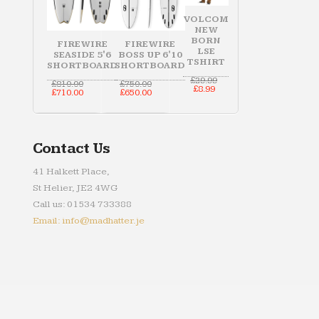
VOLCOM
NEW
BORN
FIREWIRE
FIREWIRE
LSE
SEASIDE 5'6
BOSS UP 6'10
TSHIRT
SHORTBOARD
SHORTBOARD
Original
£
29.99
Original
Original
£
810.00
£
750.00
Current
price
£
8.99
price
Current
price
Current
£
710.00
£
650.00
price
was:
was:
price
was:
price
is:
£29.99.
£810.00.
is:
£750.00.
is:
£8.99.
£710.00.
£650.00.
Contact Us
41 Halkett Place,
St Helier, JE2 4WG
Call us: 01534 733388
Email: info@madhatter.je