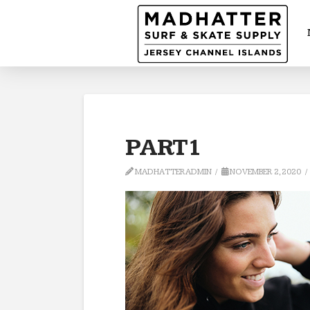
PART1
MADHATTERADMIN
NOVEMBER 2, 2020