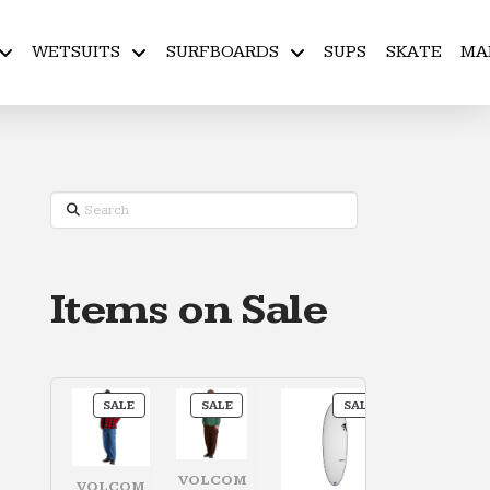
WETSUITS
SURFBOARDS
SUPS
SKATE
MA
Search
Items on Sale
PRODUCT
PRODUCT
PRODUCT
SALE
SALE
SALE
ON
ON
ON
SALE
SALE
SALE
VOLCOM
VOLCOM