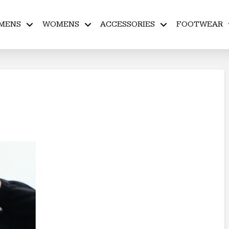
MENS
WOMENS
ACCESSORIES
FOOTWEAR