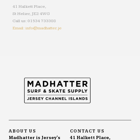
41 Halkett Place,
St Helier, JE2 4WG
Call us: 01534 733388
Email: info@madhatter.je
ABOUT US
CONTACT US
Madhatter is Jersey's
41 Halkett Place,