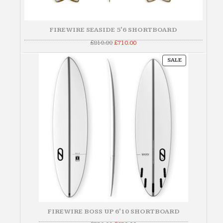
FIREWIRE SEASIDE 5'6 SHORTBOARD
Original
Current
£
810.00
£
710.00
price
price
was:
is:
PRODUCT
£810.00.
£710.00.
SALE
ON
SALE
FIREWIRE BOSS UP 6'10 SHORTBOARD