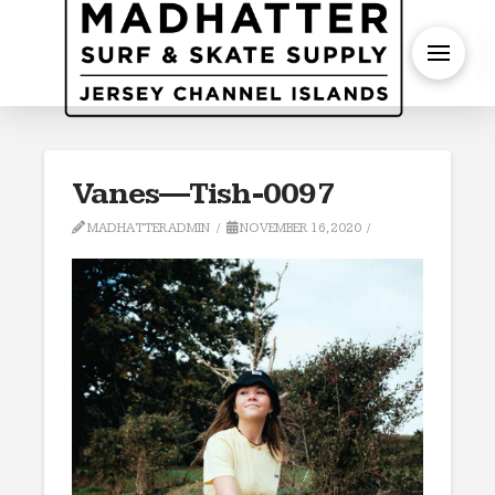
S
Vanes—Tish-0097
MADHATTERADMIN
NOVEMBER 16, 2020