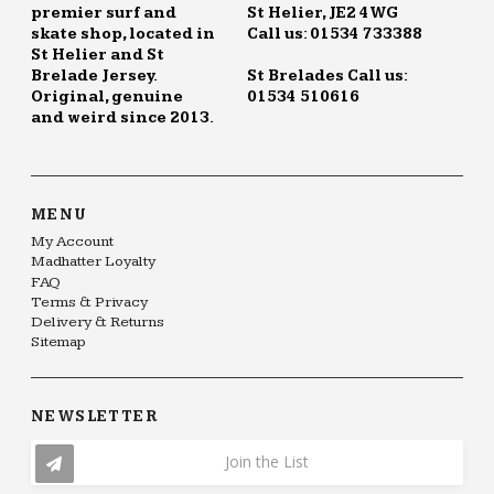
premier surf and
St Helier, JE2 4WG
skate shop, located in
Call us: 01534 733388
St Helier and St
Brelade Jersey.
St Brelades Call us:
Original, genuine
01534 510616
and weird since 2013.
MENU
My Account
Madhatter Loyalty
FAQ
Terms & Privacy
Delivery & Returns
Sitemap
NEWSLETTER
Join the List