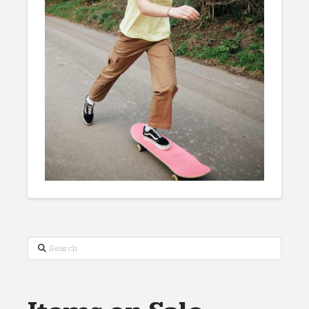
Search