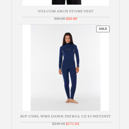
VOLCOM ARCH STONE VEST
Original
Current
£
89.99
£
26.99
price
price
was:
is:
PRODUCT
£89.99.
£26.99.
SALE
ON
SALE
RIP CURL WMS DAWN PATROL CZ 43 WETSUIT
Original
Current
£
245.00
£
171.50
price
price