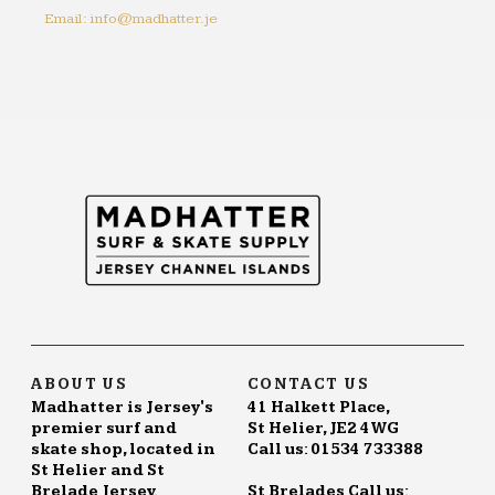
Email: info@madhatter.je
ABOUT US
CONTACT US
Madhatter is Jersey's
41 Halkett Place,
premier surf and
St Helier, JE2 4WG
skate shop, located in
Call us: 01534 733388
St Helier and St
Brelade Jersey.
St Brelades Call us: