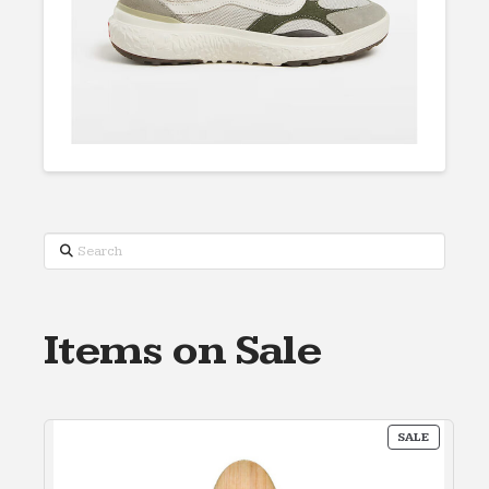
Search
Items on Sale
PRODUC
SALE
ON
SALE