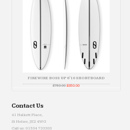
FIREWIRE BOSS UP 6'10 SHORTBOARD
Original
Current
£
750.00
£
650.00
price
price
was:
is:
£750.00.
£650.00.
Contact Us
41 Halkett Place,
St Helier, JE2 4WG
Call us: 01534 733388