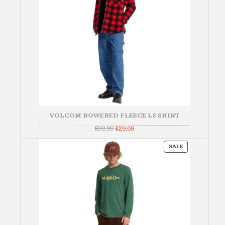
VOLCOM BOWERED FLEECE LS SHIRT
Original
Current
£
98.99
£
29.69
price
price
was:
is:
PRODUCT
£98.99.
£29.69.
SALE
ON
SALE