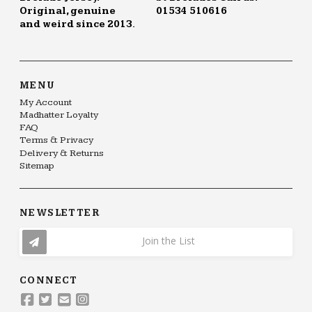
Original, genuine
01534 510616
and weird since 2013.
MENU
My Account
Madhatter Loyalty
FAQ
Terms & Privacy
Delivery & Returns
Sitemap
NEWSLETTER
Join the List
CONNECT