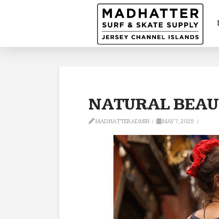
NATURAL BEAUT
MADHATTERADMIN
MAY 7, 2025