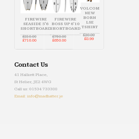
VOLCOM
NEW
BORN
FIREWIRE
FIREWIRE
LSE
SEASIDE 5'6
BOSS UP 6'10
TSHIRT
SHORTBOARD
SHORTBOARD
Original
£
29.99
Original
Original
£
810.00
£
750.00
Current
price
£
8.99
price
Current
price
Current
£
710.00
£
650.00
price
was:
was:
price
was:
price
is:
£29.99.
£810.00.
is:
£750.00.
is:
£8.99.
£710.00.
£650.00.
Contact Us
41 Halkett Place,
St Helier, JE2 4WG
Call us: 01534 733388
Email: info@madhatter.je