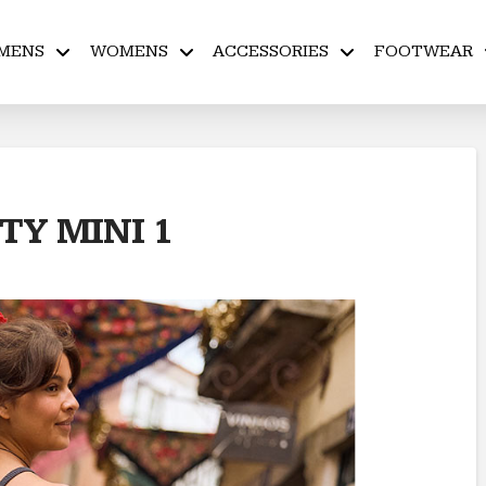
MENS
WOMENS
ACCESSORIES
FOOTWEAR
Y MINI 1