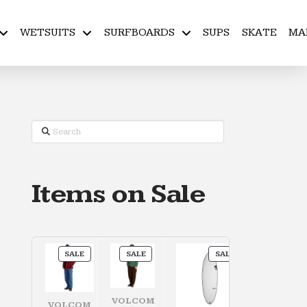
WETSUITS
SURFBOARDS
SUPS
SKATE
MA
Search
Items on Sale
PRODUCT
PRODUCT
PRODUCT
SALE
SALE
SALE
ON
ON
ON
SALE
SALE
SALE
VOLCOM
VOLCOM