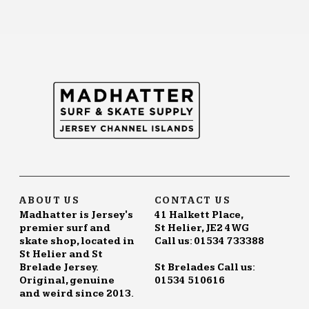
ABOUT US
CONTACT US
Madhatter is Jersey's
41 Halkett Place,
premier surf and
St Helier, JE2 4WG
skate shop, located in
Call us: 01534 733388
St Helier and St
Brelade Jersey.
St Brelades Call us:
Original, genuine
01534 510616
and weird since 2013.