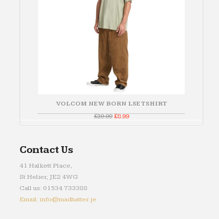
VOLCOM NEW BORN LSE TSHIRT
Original
Current
£
29.99
£
8.99
price
price
was:
is:
£29.99.
£8.99.
Contact Us
41 Halkett Place,
St Helier, JE2 4WG
Call us: 01534 733388
Email: info@madhatter.je