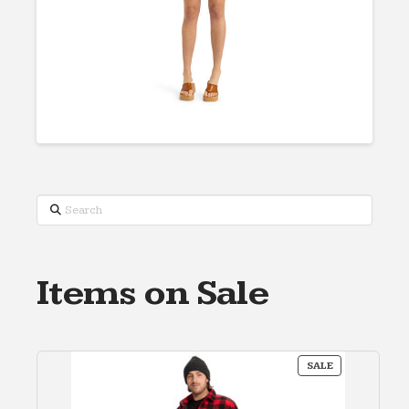
Search
Items on Sale
PRODUCT
SALE
ON
SALE