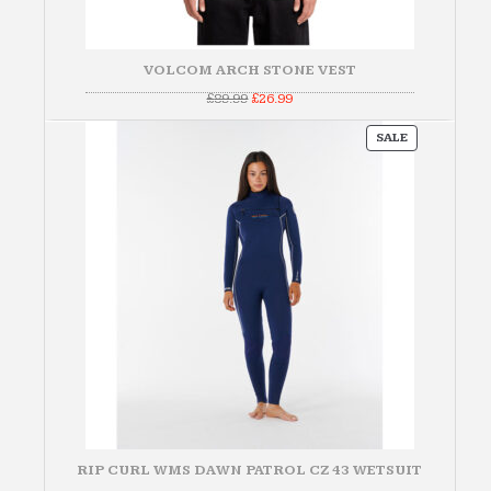
VOLCOM ARCH STONE VEST
Original
Current
£
89.99
£
26.99
price
price
was:
is:
PRODUCT
£89.99.
£26.99.
SALE
ON
SALE
RIP CURL WMS DAWN PATROL CZ 43 WETSUIT