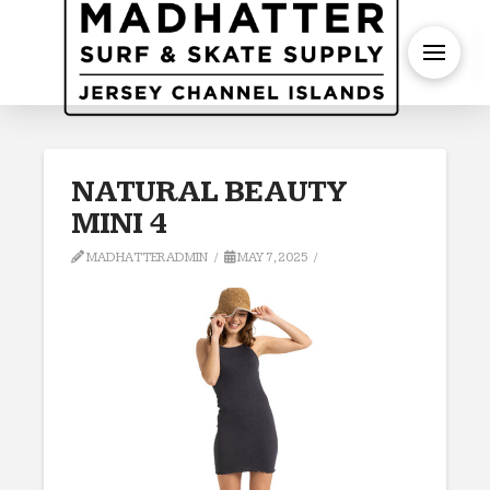
S
NATURAL BEAUTY
MINI 4
MADHATTERADMIN
MAY 7, 2025