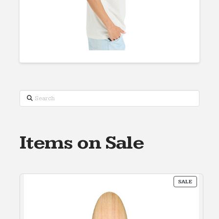
Search
Items on Sale
PRODUC
SALE
ON
SALE