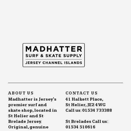
ABOUT US
CONTACT US
Madhatter is Jersey's
41 Halkett Place,
premier surf and
St Helier, JE2 4WG
skate shop, located in
Call us: 01534 733388
St Helier and St
Brelade Jersey.
St Brelades Call us:
Original, genuine
01534 510616