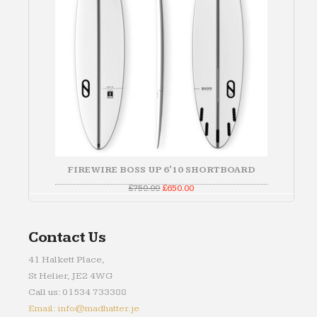
FIREWIRE BOSS UP 6'10 SHORTBOARD
Original
Current
£
750.00
£
650.00
price
price
was:
is:
£750.00.
£650.00.
Contact Us
41 Halkett Place,
St Helier, JE2 4WG
Call us: 01534 733388
Email: info@madhatter.je