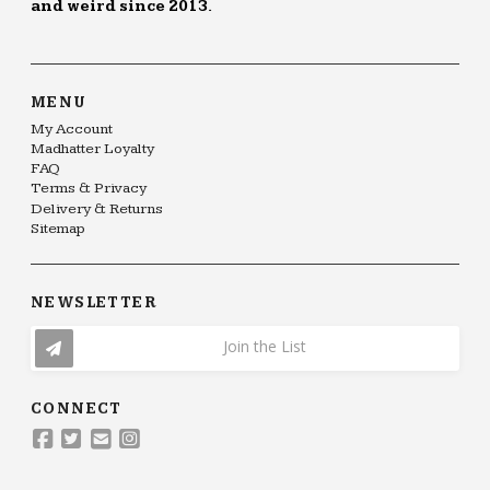
and weird since 2013.
MENU
My Account
Madhatter Loyalty
FAQ
Terms & Privacy
Delivery & Returns
Sitemap
NEWSLETTER
Join the List
CONNECT