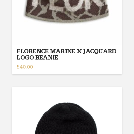
FLORENCE MARINE X JACQUARD
LOGO BEANIE
£
40.00