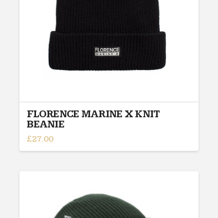
FLORENCE MARINE X KNIT
BEANIE
£
27.00