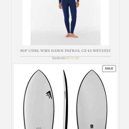
RIP CURL WMS DAWN PATROL CZ 43 WETSUIT
Original
Current
£
245.00
£
171.50
price
price
was:
is:
PRODUC
£245.00.
£171.50.
SALE
ON
SALE