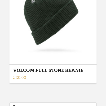
VOLCOM FULL STONE BEANIE
£
20.00
This
product
has
multiple
variants.
Search