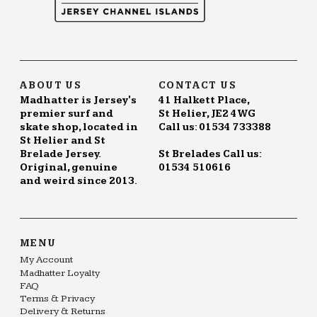
ABOUT US
CONTACT US
Madhatter is Jersey's
41 Halkett Place,
premier surf and
St Helier, JE2 4WG
skate shop, located in
Call us: 01534 733388
St Helier and St
Brelade Jersey.
St Brelades Call us:
Original, genuine
01534 510616
and weird since 2013.
MENU
My Account
Madhatter Loyalty
FAQ
Terms & Privacy
Delivery & Returns