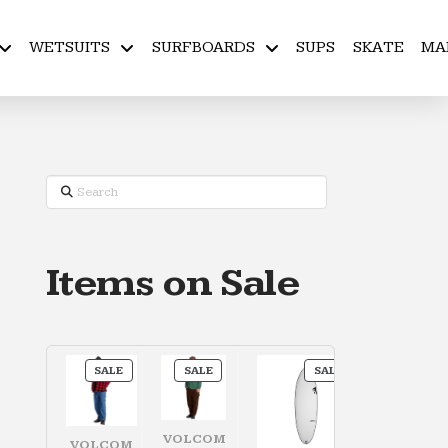
WETSUITS
SURFBOARDS
SUPS
SKATE
MA
Search
Items on Sale
PRODUCT
PRODUCT
PRODUCT
SALE
SALE
SALE
ON
ON
ON
SALE
SALE
SALE
VOLCOM
VOLCOM