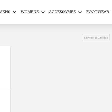
MENS
WOMENS
ACCESSORIES
FOOTWEAR
Showing all 2 results