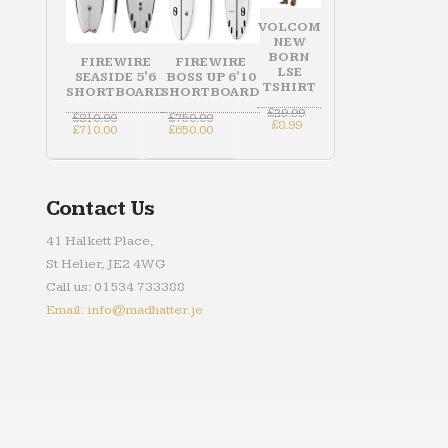
VOLCOM
NEW
BORN
FIREWIRE
FIREWIRE
LSE
SEASIDE 5'6
BOSS UP 6'10
TSHIRT
SHORTBOARD
SHORTBOARD
Original
£
29.99
Original
Original
£
810.00
£
750.00
Current
price
£
8.99
price
Current
price
Current
£
710.00
£
650.00
price
was:
was:
price
was:
price
is:
£29.99.
£810.00.
is:
£750.00.
is:
£8.99.
£710.00.
£650.00.
Contact Us
41 Halkett Place,
St Helier, JE2 4WG
Call us: 01534 733388
Email: info@madhatter.je