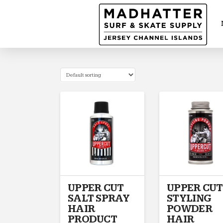
UPPER CUT
UPPER CUT
SALT SPRAY
STYLING
HAIR
POWDER
PRODUCT
HAIR