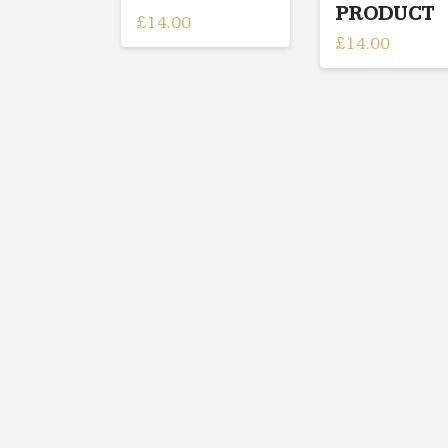
PRODUCT
£
14.00
£
14.00