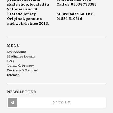
skate shop, located in
Call us: 01534 733388
St Helier and St
Brelade Jersey.
St Brelades Call us:
Original, genuine
01534 510616
and weird since 2013.
MENU
My Account
Madhatter Loyalty
FAQ
Terms & Privacy
Delivery & Returns
Sitemap
NEWSLETTER
Join the List