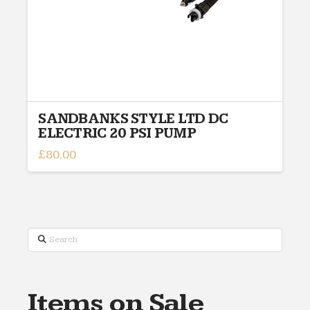
SANDBANKS STYLE LTD DC
ELECTRIC 20 PSI PUMP
£
80.00
Search
Items on Sale