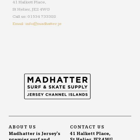
41 Halkett Place,
St Helier, JE2 4WG
Call us: 01534 733388
Email: info@madhatter.je
ABOUT US
CONTACT US
Madhatter is Jersey's
41 Halkett Place,
premier surf and
St Helier, JE2 4WG