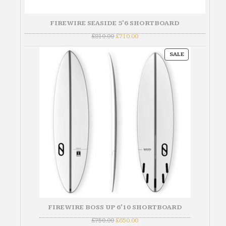
FIREWIRE SEASIDE 5'6 SHORTBOARD
Original
Current
£
810.00
£
710.00
price
price
was:
is:
PRODUCT
£810.00.
£710.00.
SALE
ON
SALE
FIREWIRE BOSS UP 6'10 SHORTBOARD
Original
Current
£
750.00
£
650.00