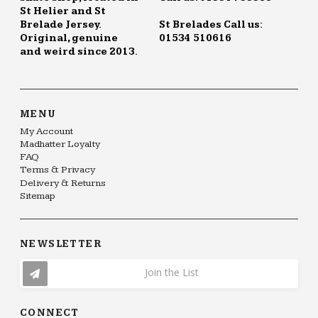
St Helier and St
Brelade Jersey.
St Brelades Call us:
Original, genuine
01534 510616
and weird since 2013.
MENU
My Account
Madhatter Loyalty
FAQ
Terms & Privacy
Delivery & Returns
Sitemap
NEWSLETTER
Join the List
CONNECT