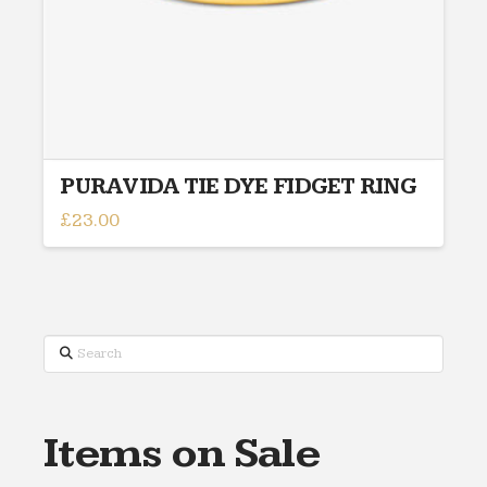
PURAVIDA TIE DYE FIDGET RING
£
23.00
This
product
has
multiple
variants.
Search
The
options
may
Items on Sale
be
chosen