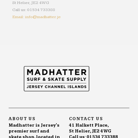
St Helier, JE2 4WG
Call us: 01534 733388
Email: info@madhatter.je
ABOUT US
CONTACT US
Madhatter is Jersey's
41 Halkett Place,
premier surf and
St Helier, JE2 4WG
skate shop, located in
Call us: 01534 733388