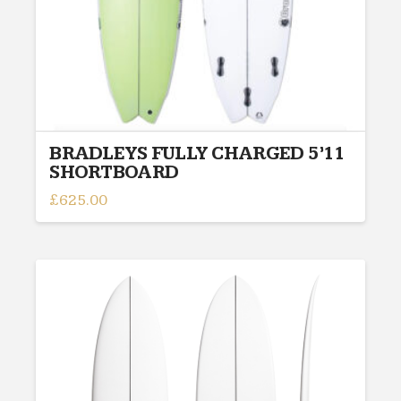
BRADLEYS FULLY CHARGED 5’11
SHORTBOARD
£
625.00