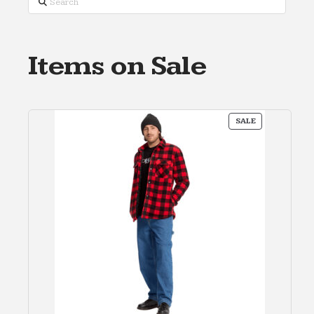
Items on Sale
PRODUCT
SALE
ON
SALE