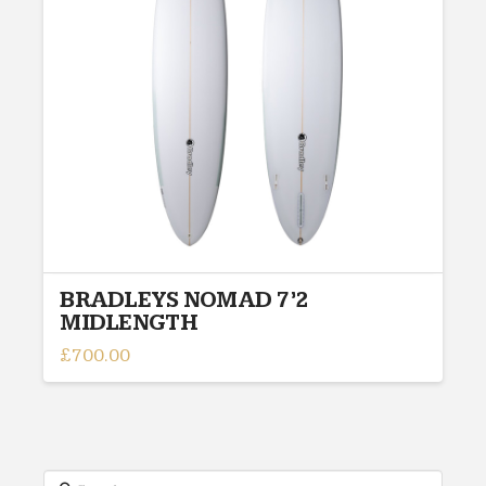
BRADLEYS NOMAD 7’2
MIDLENGTH
£
700.00
Search