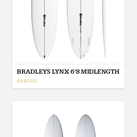
BRADLEYS LYNX 6’8 MIDLENGTH
£
640.00