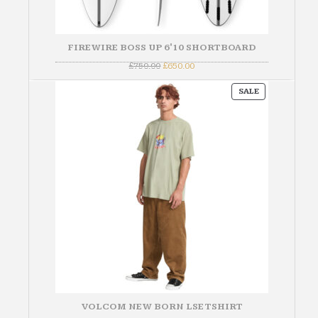
FIREWIRE BOSS UP 6'10 SHORTBOARD
Original
Current
£
750.00
£
650.00
price
price
was:
is:
PRODUCT
£750.00.
£650.00.
SALE
ON
SALE
VOLCOM NEW BORN LSE TSHIRT