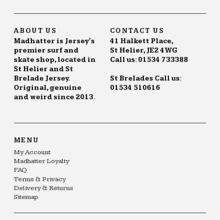
ABOUT US
CONTACT US
Madhatter is Jersey's
41 Halkett Place,
premier surf and
St Helier, JE2 4WG
skate shop, located in
Call us: 01534 733388
St Helier and St
Brelade Jersey.
St Brelades Call us:
Original, genuine
01534 510616
and weird since 2013.
MENU
My Account
Madhatter Loyalty
FAQ
Terms & Privacy
Delivery & Returns
Sitemap