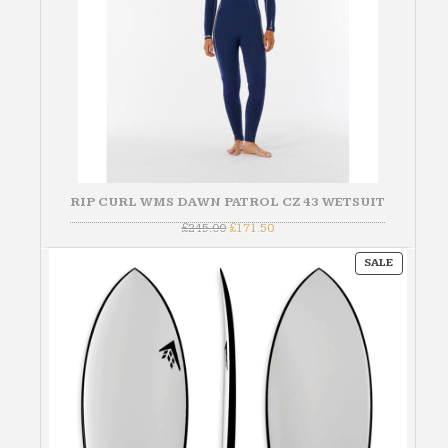
RIP CURL WMS DAWN PATROL CZ 43 WETSUIT
Original
Current
£
245.00
£
171.50
price
price
was:
is:
PRODUC
£245.00.
£171.50.
SALE
ON
SALE