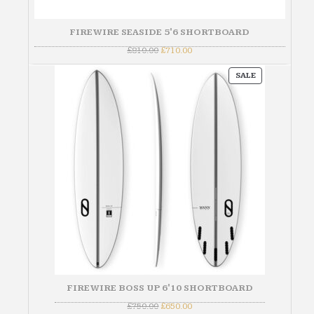
FIREWIRE SEASIDE 5'6 SHORTBOARD
Original
Current
£
810.00
£
710.00
price
price
was:
is:
PRODUCT
£810.00.
£710.00.
SALE
ON
SALE
FIREWIRE BOSS UP 6'10 SHORTBOARD
Original
Current
£
750.00
£
650.00