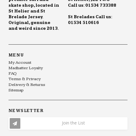
skate shop, located in
Call us: 01534 733388
St Helier and St
Brelade Jersey.
St Brelades Call us:
Original, genuine
01534 510616
and weird since 2013.
MENU
My Account
Madhatter Loyalty
FAQ
Terms & Privacy
Delivery & Returns
Sitemap
NEWSLETTER
Join the List