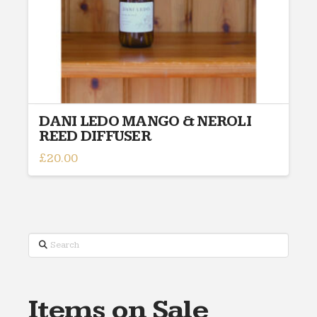
DANI LEDO MANGO & NEROLI
REED DIFFUSER
£
20.00
Search
Items on Sale