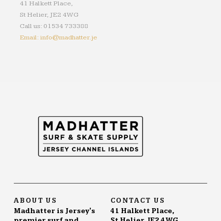
41 Halkett Place,
St Helier, JE2 4WG
Call us: 01534 733388
Email: info@madhatter.je
ABOUT US
CONTACT US
Madhatter is Jersey's
41 Halkett Place,
premier surf and
St Helier, JE2 4WG