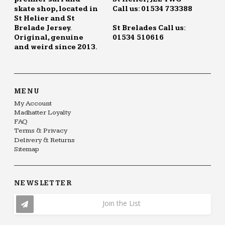
skate shop, located in
Call us: 01534 733388
St Helier and St
Brelade Jersey.
St Brelades Call us:
Original, genuine
01534 510616
and weird since 2013.
MENU
My Account
Madhatter Loyalty
FAQ
Terms & Privacy
Delivery & Returns
Sitemap
NEWSLETTER
Join the List