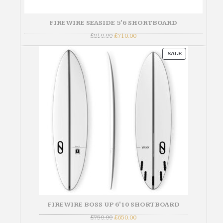
FIREWIRE SEASIDE 5'6 SHORTBOARD
Original
Current
£
810.00
£
710.00
price
price
was:
is:
PRODUCT
£810.00.
£710.00.
SALE
ON
SALE
FIREWIRE BOSS UP 6'10 SHORTBOARD
Original
Current
£
750.00
£
650.00