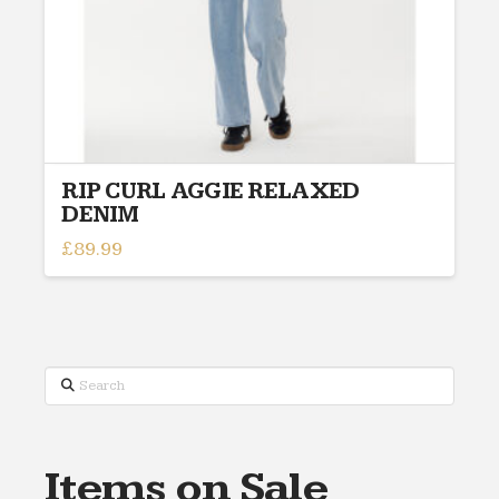
RIP CURL AGGIE RELAXED
DENIM
£
89.99
This
product
has
multiple
variants.
Search
The
options
may
Items on Sale
be