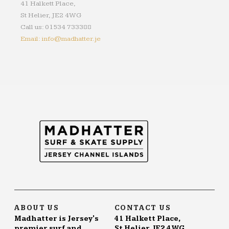
41 Halkett Place,
St Helier, JE2 4WG
Call us: 01534 733388
Email: info@madhatter.je
ABOUT US
CONTACT US
Madhatter is Jersey's
41 Halkett Place,
premier surf and
St Helier, JE2 4WG