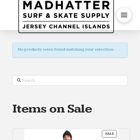
S
No products were found matching your selection.
Search
Items on Sale
PRODUCT
SALE
ON