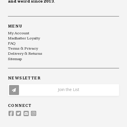
and weird since 2013.
MENU
My Account
Madhatter Loyalty
FAQ
Terms & Privacy
Delivery & Returns
Sitemap
NEWSLETTER
Join the List
CONNECT