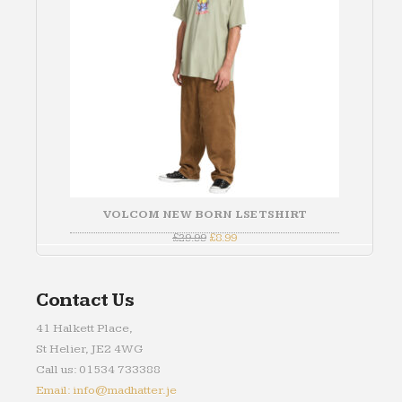
VOLCOM NEW BORN LSE TSHIRT
Original
Current
£
29.99
£
8.99
price
price
was:
is:
£29.99.
£8.99.
Contact Us
41 Halkett Place,
St Helier, JE2 4WG
Call us: 01534 733388
Email: info@madhatter.je