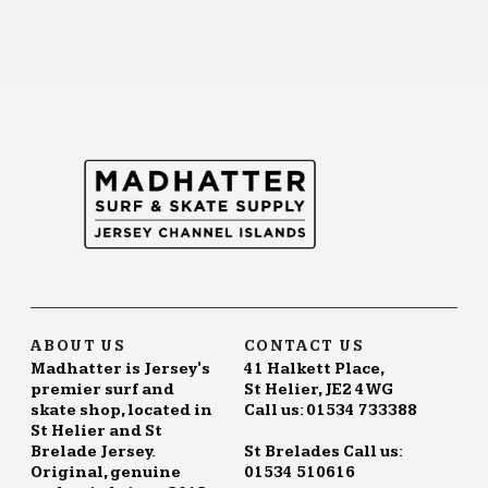
ABOUT US
CONTACT US
Madhatter is Jersey's
41 Halkett Place,
premier surf and
St Helier, JE2 4WG
skate shop, located in
Call us: 01534 733388
St Helier and St
Brelade Jersey.
St Brelades Call us:
Original, genuine
01534 510616