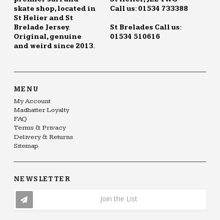
skate shop, located in
Call us: 01534 733388
St Helier and St
Brelade Jersey.
St Brelades Call us:
Original, genuine
01534 510616
and weird since 2013.
MENU
My Account
Madhatter Loyalty
FAQ
Terms & Privacy
Delivery & Returns
Sitemap
NEWSLETTER
Join the List