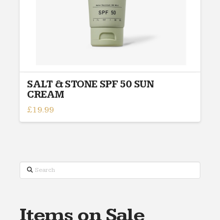
SALT & STONE SPF 50 SUN
CREAM
£
19.99
This
product
has
multiple
variants.
Search
The
options
may
Items on Sale
be