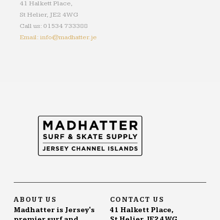
41 Halkett Place,
St Helier, JE2 4WG
Call us: 01534 733388
Email: info@madhatter.je
ABOUT US
CONTACT US
Madhatter is Jersey's
41 Halkett Place,
premier surf and
St Helier, JE2 4WG