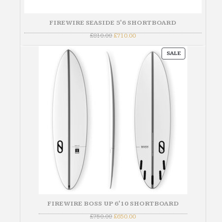
FIREWIRE SEASIDE 5'6 SHORTBOARD
Original
Current
£
810.00
£
710.00
price
price
was:
is:
PRODUCT
£810.00.
£710.00.
SALE
ON
SALE
FIREWIRE BOSS UP 6'10 SHORTBOARD
Original
Current
£
750.00
£
650.00