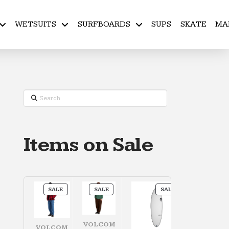
WETSUITS
SURFBOARDS
SUPS
SKATE
MA
Search
Items on Sale
PRODUCT
PRODUCT
PRODUCT
SALE
SALE
SALE
ON
ON
ON
SALE
SALE
SALE
VOLCOM
VOLCOM