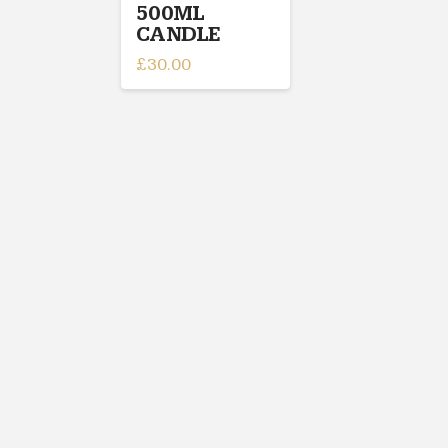
500ML
CANDLE
£
30.00