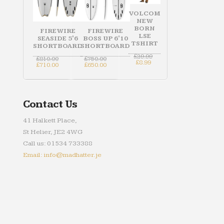
VOLCOM
NEW
BORN
FIREWIRE
FIREWIRE
LSE
SEASIDE 5'6
BOSS UP 6'10
TSHIRT
SHORTBOARD
SHORTBOARD
Original
£
29.99
Original
Original
£
810.00
£
750.00
Current
price
£
8.99
price
Current
price
Current
£
710.00
£
650.00
price
was:
was:
price
was:
price
is:
£29.99.
£810.00.
is:
£750.00.
is:
£8.99.
£710.00.
£650.00.
Contact Us
41 Halkett Place,
St Helier, JE2 4WG
Call us: 01534 733388
Email: info@madhatter.je