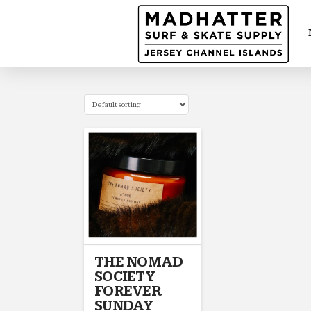
THE NOMAD
SOCIETY
FOREVER
SUNDAY