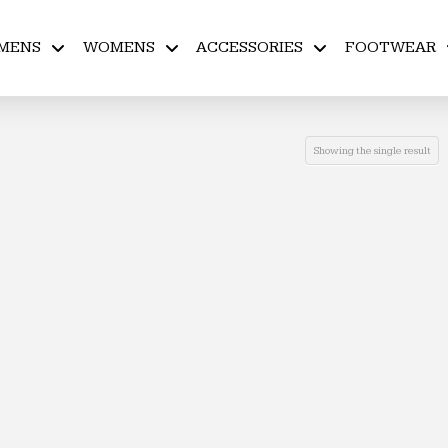
MENS
WOMENS
ACCESSORIES
FOOTWEAR
Showing the single result