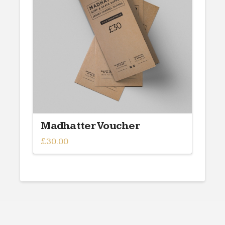
may
be
chosen
on
the
product
page
Madhatter Voucher
£
30.00