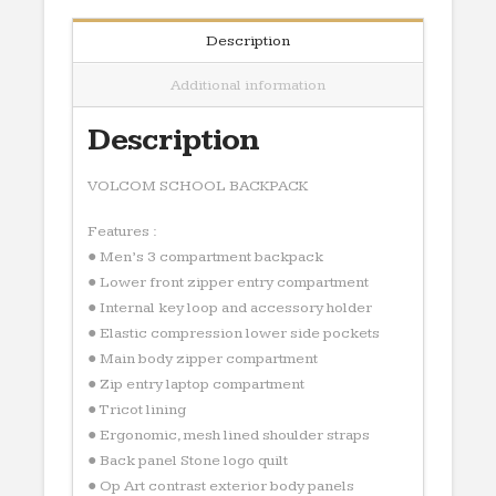
Description
Additional information
Description
VOLCOM SCHOOL BACKPACK
Features :
● Men’s 3 compartment backpack
● Lower front zipper entry compartment
● Internal key loop and accessory holder
● Elastic compression lower side pockets
● Main body zipper compartment
● Zip entry laptop compartment
● Tricot lining
● Ergonomic, mesh lined shoulder straps
● Back panel Stone logo quilt
● Op Art contrast exterior body panels