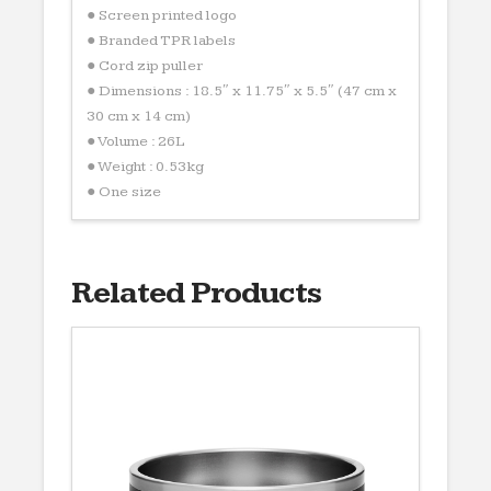
● Screen printed logo
● Branded TPR labels
● Cord zip puller
● Dimensions : 18.5″ x 11.75″ x 5.5″ (47 cm x
30 cm x 14 cm)
● Volume : 26L
● Weight : 0.53kg
● One size
Related Products