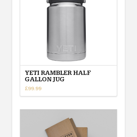
YETI RAMBLER HALF
GALLON JUG
£
99.99
This
product
has
multiple
variants.
The
options