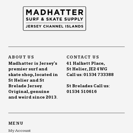
ABOUT US
CONTACT US
Madhatter is Jersey's
41 Halkett Place,
premier surf and
St Helier, JE2 4WG
skate shop, located in
Call us: 01534 733388
St Helier and St
Brelade Jersey.
St Brelades Call us:
Original, genuine
01534 510616
and weird since 2013.
MENU
My Account