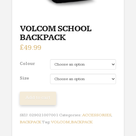
VOLCOM SCHOOL
BACKPACK
£
49.99
Colour
Size
VOLCOM
Add to cart
SCHOOL
BACKPACK
SKU:
029021007001
Categories:
ACCESSORIES
,
quantity
BACKPACK
Tag:
VOLCOM,BACKPACK