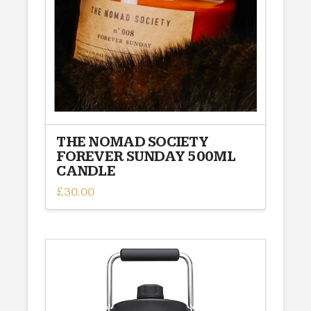
chosen
on
the
product
page
THE NOMAD SOCIETY
FOREVER SUNDAY 500ML
CANDLE
£
30.00