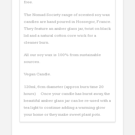
free.
The Nomad Society range of scented soy wax
candles are hand poured in Hossegor, France.
They feature an amber glass jar, twist on black
lid and a natural cotton core wick for a
cleaner burn.
All our soy wax is 100% from sustainable
sources.
Vegan Candle.
120ml, 6cm diameter (approx burn time 20
hours) Once your candle has burnt away, the
beautiful amber glass jar can be re-used with a
tea light to continue adding a warming glow
your home or they make sweet plant pots.