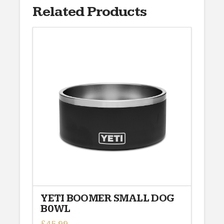
Related Products
YETI BOOMER SMALL DOG
B0WL
£
45.99