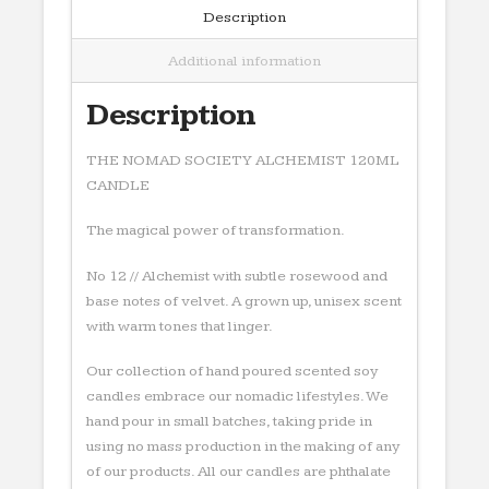
Description
Additional information
Description
THE NOMAD SOCIETY ALCHEMIST 120ML
CANDLE
The magical power of transformation.
No 12 // Alchemist with subtle rosewood and
base notes of velvet. A grown up, unisex scent
with warm tones that linger.
Our collection of hand poured scented soy
candles embrace our nomadic lifestyles. We
hand pour in small batches, taking pride in
using no mass production in the making of any
of our products. All our candles are phthalate