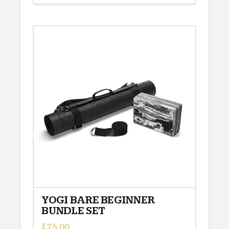
YOGI BARE BEGINNER
BUNDLE SET
£
75.00