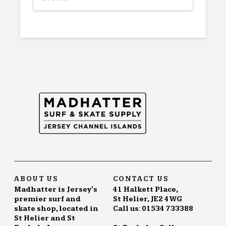
ABOUT US
CONTACT US
Madhatter is Jersey's
41 Halkett Place,
premier surf and
St Helier, JE2 4WG
skate shop, located in
Call us: 01534 733388
St Helier and St