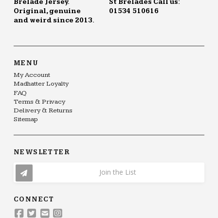
Brelade Jersey.
St Brelades Call us:
Original, genuine
01534 510616
and weird since 2013.
MENU
My Account
Madhatter Loyalty
FAQ
Terms & Privacy
Delivery & Returns
Sitemap
NEWSLETTER
Join the List
CONNECT