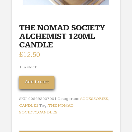
THE NOMAD SOCIETY
ALCHEMIST 120ML
CANDLE
£
12.50
1 in stock
THE
Add to cart
NOMAD
SOCIETY
SKU:
008692007001
Categories:
ACCESSORIES
,
ALCHEMIST
CANDLES
Tag:
THE NOMAD
120ML
SOCIETY,CANDLES
CANDLE
quantity