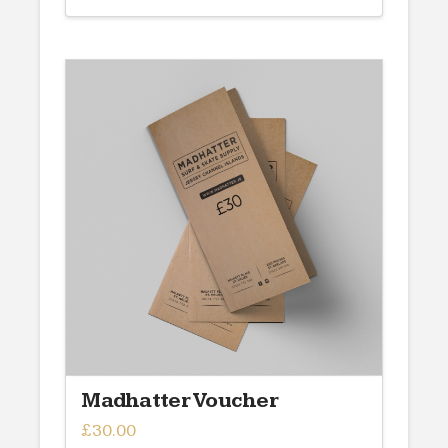
Madhatter Voucher
£
30.00