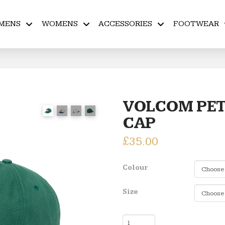
MENS
WOMENS
ACCESSORIES
FOOTWEAR
VOLCOM PET
CAP
£
35.00
Colour
Size
VOLCOM