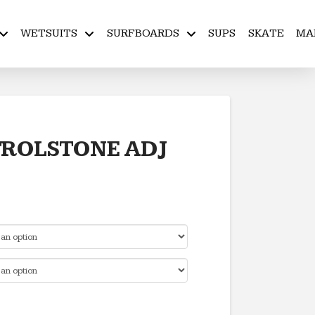
WETSUITS
SURFBOARDS
SUPS
SKATE
MA
ROLSTONE ADJ