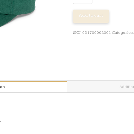
PETROLSTONE
ADJ
Add to cart
CAP
quantity
SKU:
031700002001
Categories
ion
Additio
P