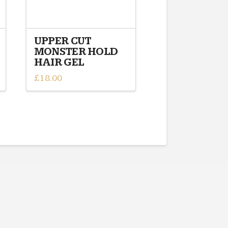
UPPER CUT
MONSTER HOLD
HAIR GEL
£
18.00