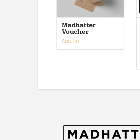
Madhatter
Voucher
£
20.00