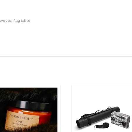
woven flag label