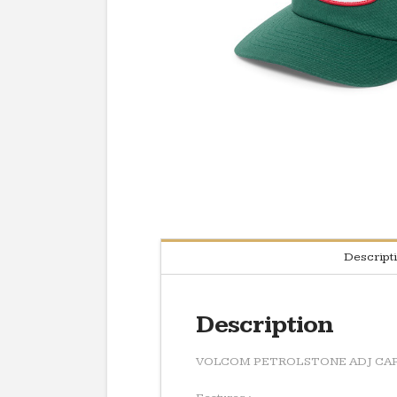
Descript
Description
VOLCOM PETROLSTONE ADJ CA