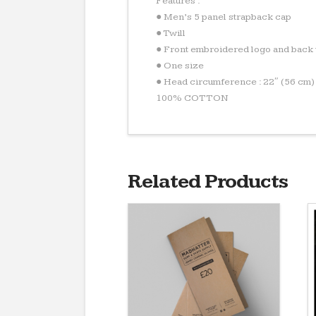
Features :
● Men’s 5 panel strapback cap
● Twill
● Front embroidered logo and back 
● One size
● Head circumference : 22″ (56 cm)
100% COTTON
Related Products