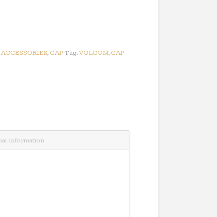
:
ACCESSORIES
,
CAP
Tag:
VOLCOM,CAP
nal information