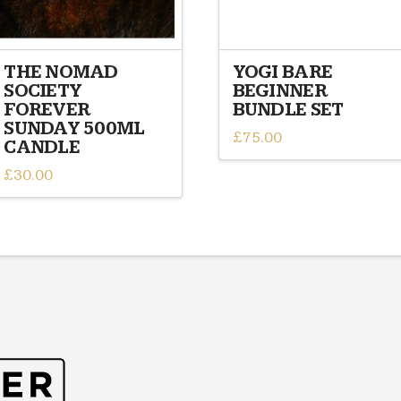
THE NOMAD
YOGI BARE
SOCIETY
BEGINNER
FOREVER
BUNDLE SET
SUNDAY 500ML
£
75.00
CANDLE
£
30.00