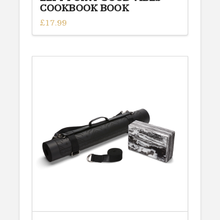
COOKBOOK BOOK
£
17.99