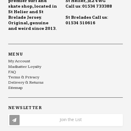
premier surf and
St Helier, JE2 4WG
skate shop, located in
Call us: 01534 733388
St Helier and St
Brelade Jersey.
St Brelades Call us:
Original, genuine
01534 510616
and weird since 2013.
MENU
My Account
Madhatter Loyalty
FAQ
Terms & Privacy
Delivery & Returns
Sitemap
NEWSLETTER
Join the List