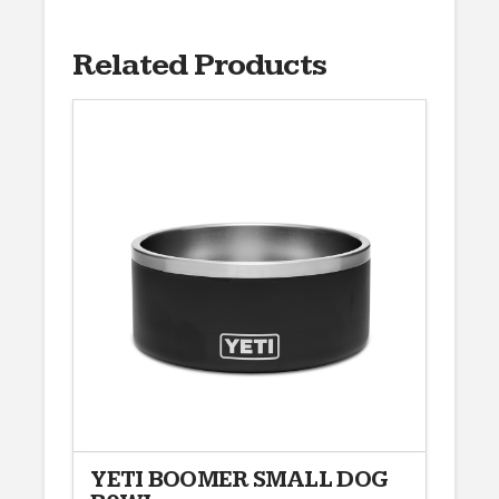
Related Products
YETI BOOMER SMALL DOG