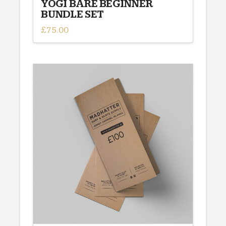
YOGI BARE BEGINNER
BUNDLE SET
£
75.00