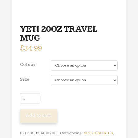
YETI 20OZ TRAVEL
MUG
£
34.99
Colour
Size
YETI
20OZ
TRAVEL
Add to cart
MUG
quantity
SKU:
028704007001
Categories:
ACCESSORIES
,