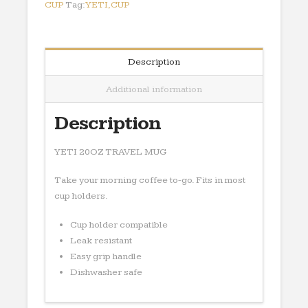
CUP
Tag:
YETI,CUP
Description
Additional information
Description
YETI 20OZ TRAVEL MUG
Take your morning coffee to-go. Fits in most
cup holders.
Cup holder compatible
Leak resistant
Easy grip handle
Dishwasher safe