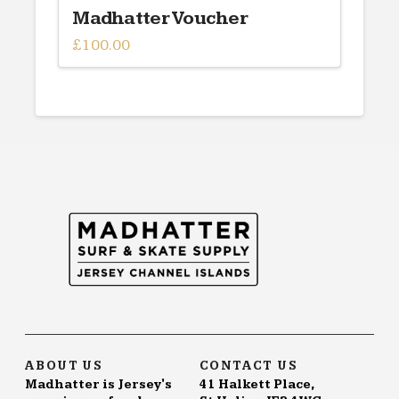
Madhatter Voucher
£
100.00
ABOUT US
CONTACT US
Madhatter is Jersey's
41 Halkett Place,