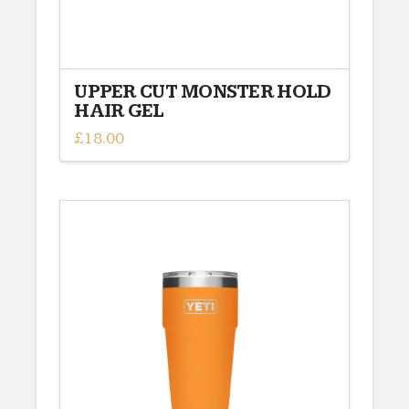
UPPER CUT MONSTER HOLD
HAIR GEL
£
18.00