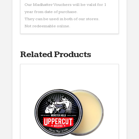
Our Madhatter Vouchers will be valid for 1
year from date of purchase.
They can be used in both of our stores.
Not redeemable online.
Related Products