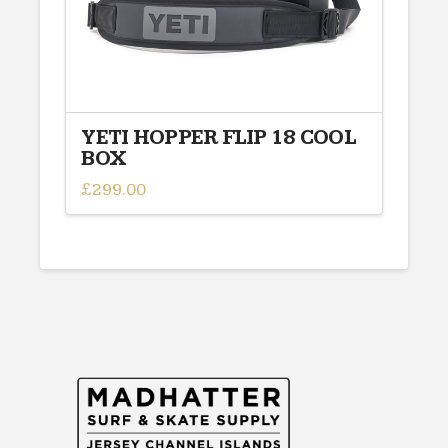
YETI HOPPER FLIP 18 COOL
BOX
£
299.00
This
product
has
multiple
variants.
The
options
may
be
chosen
on