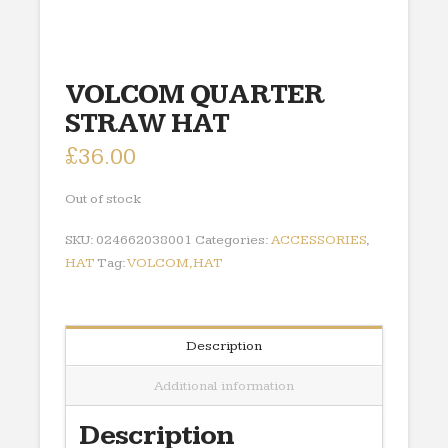
VOLCOM QUARTER
STRAW HAT
£
36.00
Out of stock
SKU:
024662038001
Categories:
ACCESSORIES
,
HAT
Tag:
VOLCOM,HAT
Description
Additional information
Description