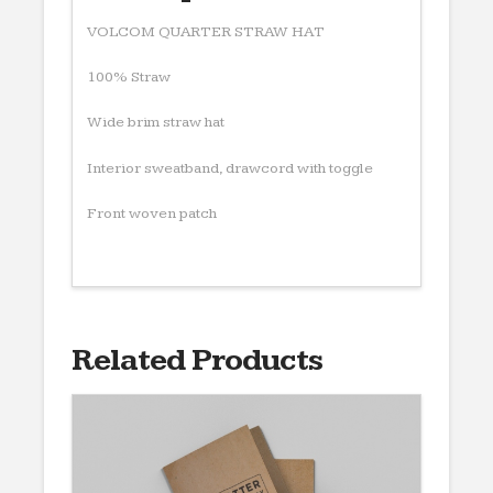
VOLCOM QUARTER STRAW HAT
100% Straw
Wide brim straw hat
Interior sweatband, drawcord with toggle
Front woven patch
Related Products