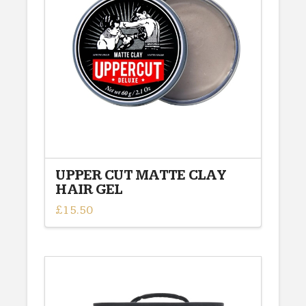
options
may
be
chosen
on
the
product
page
UPPER CUT MATTE CLAY
HAIR GEL
£
15.50