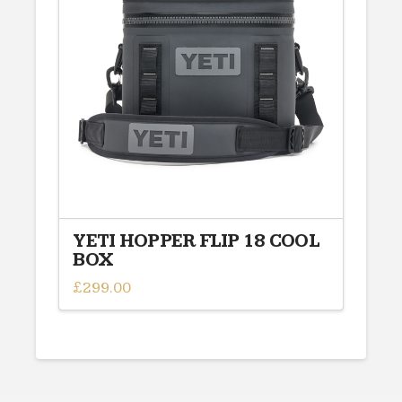
YETI HOPPER FLIP 18 COOL
BOX
£
299.00
This
product
has
multiple
variants.