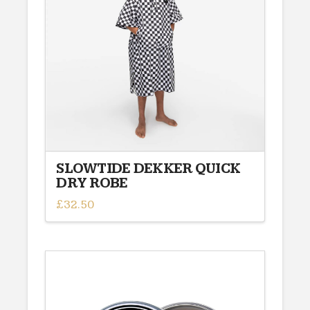
SLOWTIDE DEKKER QUICK
DRY ROBE
£
32.50
This
product
has
multiple
variants.
The