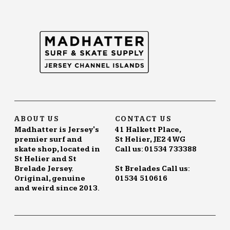
The
options
may
be
chosen
on
the
product
page
ABOUT US
CONTACT US
Madhatter is Jersey's
41 Halkett Place,
premier surf and
St Helier, JE2 4WG
skate shop, located in
Call us: 01534 733388
St Helier and St
Brelade Jersey.
St Brelades Call us:
Original, genuine
01534 510616
and weird since 2013.