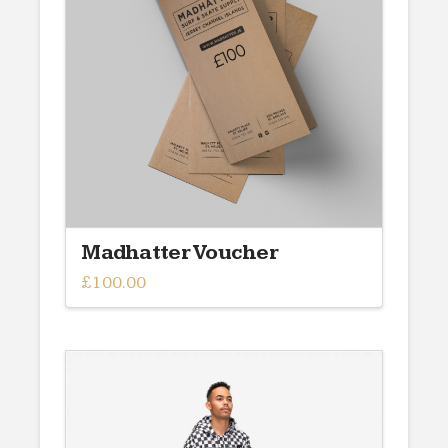
Madhatter Voucher
£
100.00