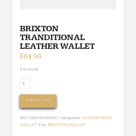
BRIXTON
TRANDITIONAL
LEATHER WALLET
£
64.00
2 in stock
BRIXTON
TRANDITIONAL
LEATHER
Add to cart
WALLET
quantity
SKU:
029030042001
Categories:
ACCESSORIES
,
WALLET
Tag:
BRIXTON,WALLET