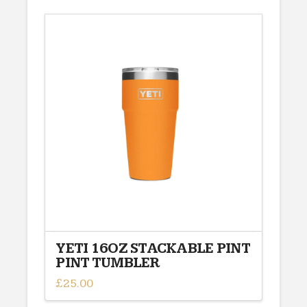
has
multiple
variants.
The
options
may
be
chosen
on
the
product
page
YETI 16OZ STACKABLE PINT
PINT TUMBLER
£
25.00
This