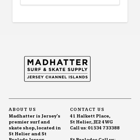
ABOUT US
CONTACT US
Madhatter is Jersey's
41 Halkett Place,
premier surf and
St Helier, JE2 4WG
skate shop, located in
Call us: 01534 733388
St Helier and St
Brelade Jersey.
St Brelades Call us: