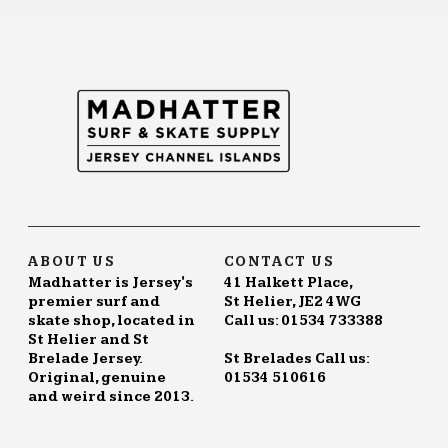
variants.
The
options
may
be
chosen
on
the
product
page
ABOUT US
CONTACT US
Madhatter is Jersey's
41 Halkett Place,
premier surf and
St Helier, JE2 4WG
skate shop, located in
Call us: 01534 733388
St Helier and St
Brelade Jersey.
St Brelades Call us:
Original, genuine
01534 510616
and weird since 2013.