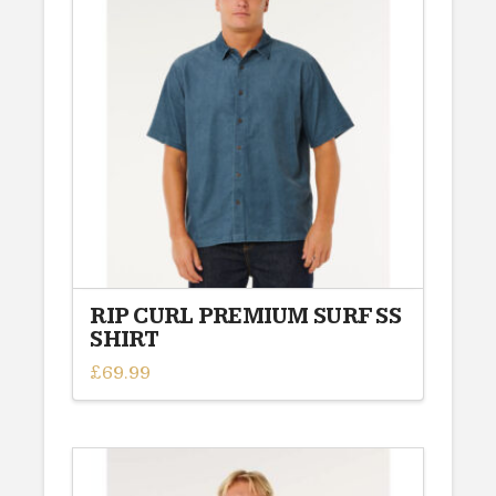
The
options
may
be
chosen
on
the
product
page
RIP CURL PREMIUM SURF SS
SHIRT
£
69.99
This
product
has
multiple