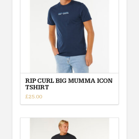
RIP CURL BIG MUMMA ICON
TSHIRT
£
25.00
This
product
has
multiple
variants.
The