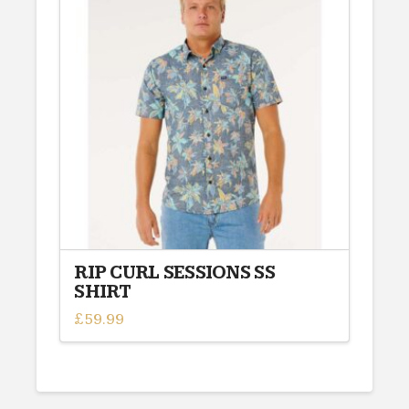
variants.
The
options
may
be
chosen
on
the
product
page
RIP CURL SESSIONS SS
SHIRT
£
59.99
This
product
has
multiple