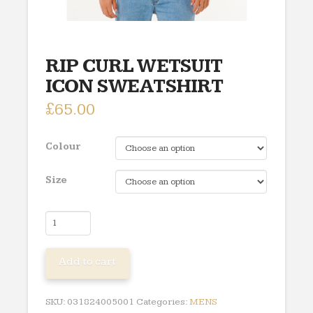
RIP CURL WETSUIT
ICON SWEATSHIRT
£
65.00
Colour
Size
RIP
CURL
WETSUIT
Add to cart
ICON
SWEATSHIRT
quantity
SKU:
031824005001
Categories:
MENS