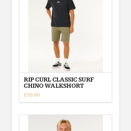
options
may
be
chosen
on
the
product
page
RIP CURL CLASSIC SURF
CHINO WALKSHORT
£
55.00
This
product
has
multiple
variants.