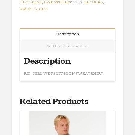
CLOTHING
,
SWEATSHIRT
Tags:
RIP CURL
,
SWEATSHIRT
Description
Additional information
Description
RIP CURL WETSUIT ICON SWEATSHIRT
Related Products