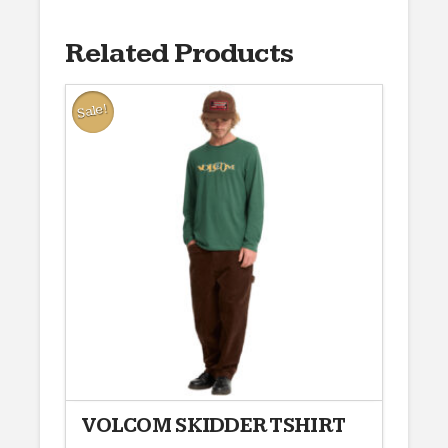
Related Products
Sale!
VOLCOM SKIDDER TSHIRT