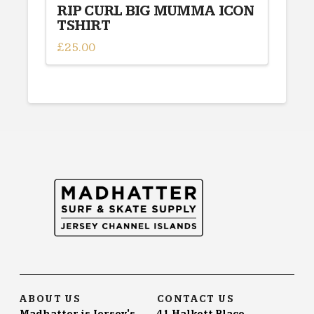
RIP CURL BIG MUMMA ICON
TSHIRT
£
25.00
This
product
has
multiple
variants.
The
options
may
be
chosen
on
the
product
page
ABOUT US
CONTACT US