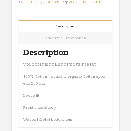
CLOTHING
,
T-SHIRT
Tag:
VOLCOM,T-SHIRT
Description
Additional information
Description
VOLCOM PISTOL STONE LSE TSHIRT
100% Cotton – contains organic Cotton open
end 200 gsm
Loose fit
Front embroidery
Woven label at bottom hem