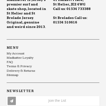
Madhatter is Jersey's
41 Halkett Place,
premier surf and
St Helier, JE2 4WG
skate shop, located in
Call us: 01534 733388
St Helier and St
Brelade Jersey.
St Brelades Call us:
Original, genuine
01534 510616
and weird since 2013.
MENU
My Account
Madhatter Loyalty
FAQ
Terms & Privacy
Delivery & Returns
Sitemap
NEWSLETTER
Join the List