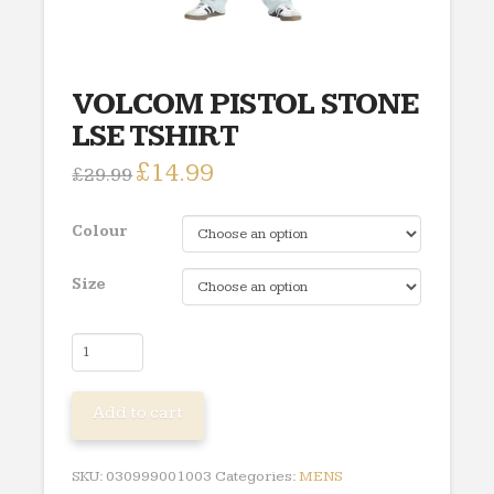
VOLCOM PISTOL STONE
LSE TSHIRT
Original
£
14.99
Current
£
29.99
price
price
was:
is:
£29.99.
£14.99.
Colour
Size
VOLCOM
PISTOL
STONE
Add to cart
LSE
TSHIRT
quantity
SKU:
030999001003
Categories:
MENS