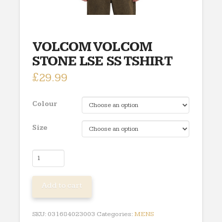
VOLCOM VOLCOM
STONE LSE SS TSHIRT
£
29.99
Colour
Size
VOLCOM
VOLCOM
STONE
Add to cart
LSE
SS
TSHIRT
SKU:
031684023003
Categories:
MENS