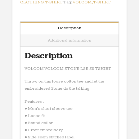
quantity
CLOTHING
,
T-SHIRT
Tag:
VOLCOM,T-SHIRT
Description
Additional information
Description
VOLCOM VOLCOM STONE LSE SS TSHIRT
Throw on this loose cotton tee and let the
embroidered Stone do the talking.
Features :
● Men’s short sleeve tee
● Loose fit
● Round collar
● Front embroidery
● Side seam stitched label