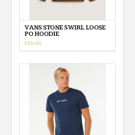
page
VANS STONE SWIRL LOOSE
PO HOODIE
£
65.00
This
product
has
multiple
variants.
The
options
may
be
chosen
on
the
product