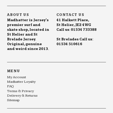
page
ABOUT US
CONTACT US
Madhatter is Jersey's
41 Halkett Place,
premier surf and
St Helier, JE2 4WG
skate shop, located in
Call us: 01534 733388
St Helier and St
Brelade Jersey.
St Brelades Call us:
Original, genuine
01534 510616
and weird since 2013.
MENU
My Account
Madhatter Loyalty
FAQ
Terms & Privacy
Delivery & Returns
Sitemap