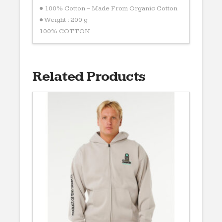
● 100% Cotton – Made From Organic Cotton
● Weight : 200 g
100% COTTON
Related Products