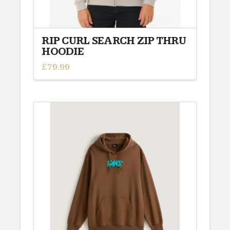
RIP CURL SEARCH ZIP THRU
HOODIE
£
79.99
This
product
has
multiple
variants.
The
options
may
be
chosen
on
the
product