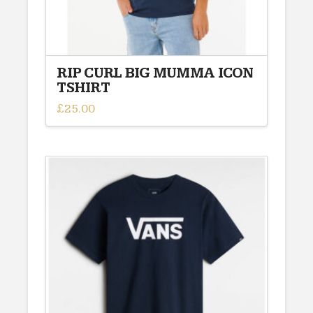
page
RIP CURL BIG MUMMA ICON
TSHIRT
£
25.00
This
product
has
multiple
variants.
The
options
may
be
chosen
on
the