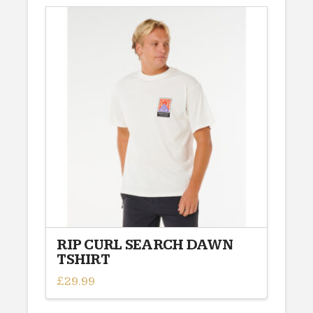
has
multiple
variants.
The
options
may
be
chosen
on
the
product
page
RIP CURL SEARCH DAWN
TSHIRT
£
29.99
This
product