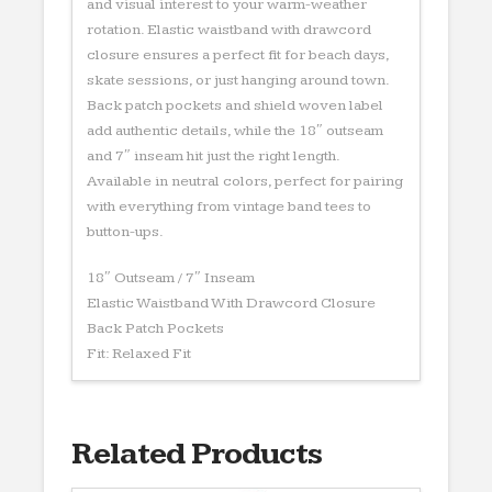
and visual interest to your warm-weather
rotation. Elastic waistband with drawcord
closure ensures a perfect fit for beach days,
skate sessions, or just hanging around town.
Back patch pockets and shield woven label
add authentic details, while the 18″ outseam
and 7″ inseam hit just the right length.
Available in neutral colors, perfect for pairing
with everything from vintage band tees to
button-ups.
18″ Outseam / 7″ Inseam
Elastic Waistband With Drawcord Closure
Back Patch Pockets
Fit: Relaxed Fit
Related Products