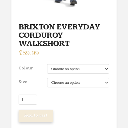
BRIXTON EVERYDAY
CORDUROY
WALKSHORT
£
59.99
Colour
Size
BRIXTON
EVERYDAY
CORDUROY
Add to cart
WALKSHORT
quantity