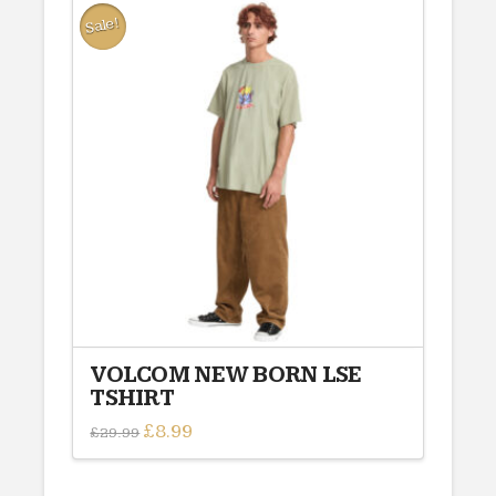
Sale!
VOLCOM NEW BORN LSE
TSHIRT
Original
£
8.99
Current
£
29.99
price
price
This
was:
is:
£29.99.
£8.99.
product