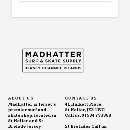
product
has
multiple
variants.
The
options
may
be
chosen
on
the
product
page
ABOUT US
CONTACT US
Madhatter is Jersey's
41 Halkett Place,
premier surf and
St Helier, JE2 4WG
skate shop, located in
Call us: 01534 733388
St Helier and St
Brelade Jersey.
St Brelades Call us: