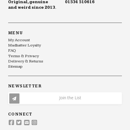
Original, genuine
01534 510616
and weird since 2013.
MENU
My Account
Madhatter Loyalty
FAQ
Terms & Privacy
Delivery & Returns
Sitemap
NEWSLETTER
Join the List
CONNECT