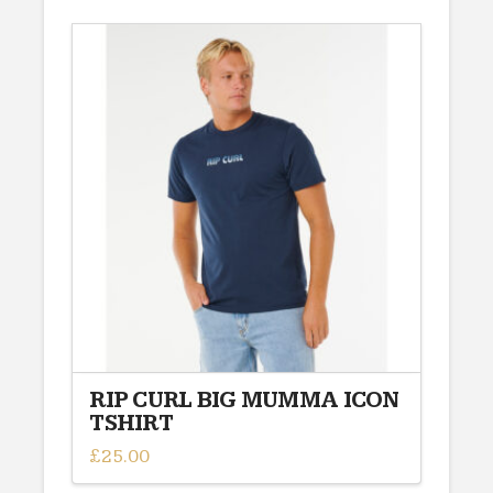
has
multiple
variants.
The
options
may
be
chosen
on
the
product
page
RIP CURL BIG MUMMA ICON
TSHIRT
£
25.00
This