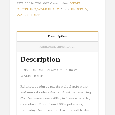
SKU:
031947001003
Categories:
MENS
CLOTHING
,
WALK SHORT
Tags:
BRIXTON
,
WALK SHORT
Description
Additional information
Description
BRIXTON EVERYDAY CORDUROY
WALKSHORT
Relaxed corduroy shorts with elastic waist
and neutral colors that work with everything.
Comfort meets versatility in these everyday
essentials. Made from 100% polyester, the
Everyday Corduroy Short brings soft texture