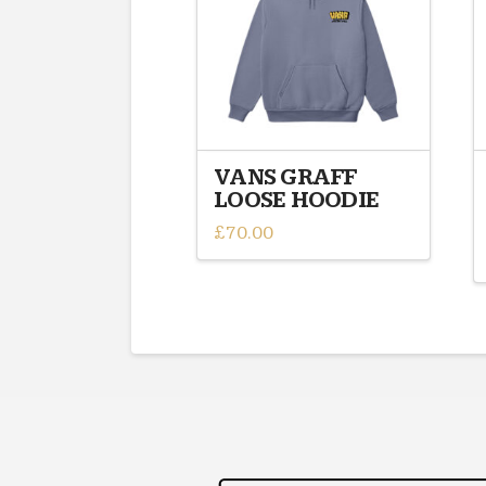
VANS GRAFF
LOOSE HOODIE
£
70.00
This
product
has
multiple
variants.
The
options
may
be
chosen