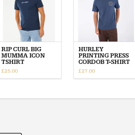
RIP CURL BIG
HURLEY
MUMMA ICON
PRINTING PRESS
TSHIRT
CORDOB T-SHIRT
£
25.00
£
27.00
This
This
product
product
has
has
multiple
multiple
variants.
variants.
The
The
options
options
may
may
be
be