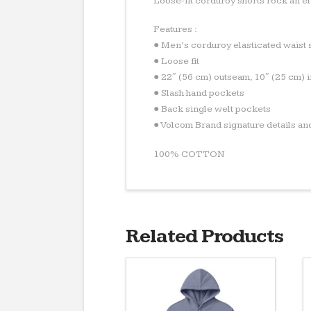
Loose-fit corduroy shorts rock an el
Features :
● Men’s corduroy elasticated waist 
● Loose fit
● 22″ (56 cm) outseam, 10″ (25 cm) 
● Slash hand pockets
● Back single welt pockets
● Volcom Brand signature details an
100% COTTON
Related Products