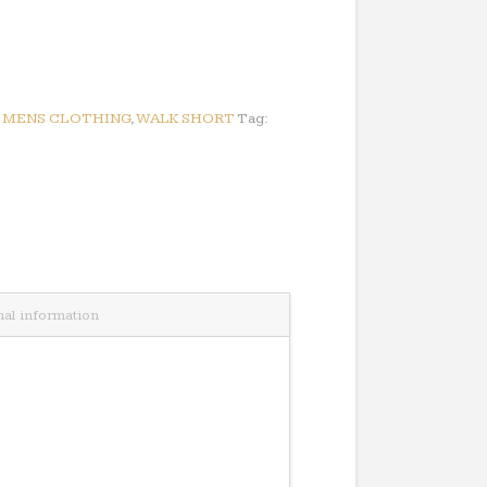
:
MENS CLOTHING
,
WALK SHORT
Tag:
nal information