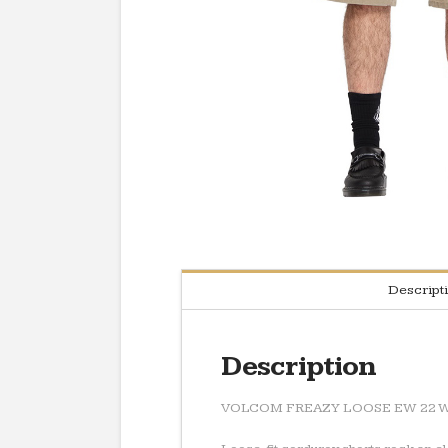
Descript
Description
VOLCOM FREAZY LOOSE EW 22 