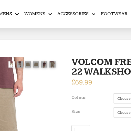
MENS
WOMENS
ACCESSORIES
FOOTWEAR
VOLCOM FRE
22 WALKSH
£
69.99
Colour
Size
VOLCOM