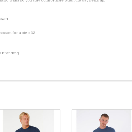
astic waist so you stay comfortable when the day heats up.
short
inseam for a size 32
d branding