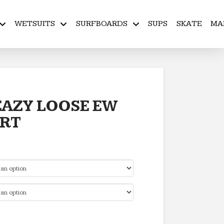
WETSUITS
SURFBOARDS
SUPS
SKATE
MA
AZY LOOSE EW
ORT