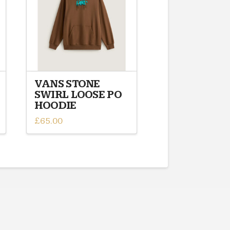
VANS STONE
SWIRL LOOSE PO
HOODIE
£
65.00
This
product
has
multiple
variants.
The
options
may
be