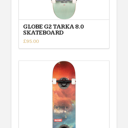
GLOBE G2 TARKA 8.0
SKATEBOARD
£
95.00