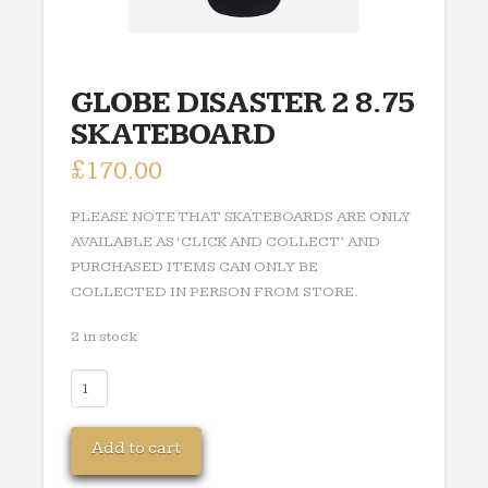
GLOBE DISASTER 2 8.75
SKATEBOARD
£
170.00
PLEASE NOTE THAT SKATEBOARDS ARE ONLY
AVAILABLE AS ‘CLICK AND COLLECT’ AND
PURCHASED ITEMS CAN ONLY BE
COLLECTED IN PERSON FROM STORE.
2 in stock
GLOBE
DISASTER
2
Add to cart
8.75
SKATEBOARD