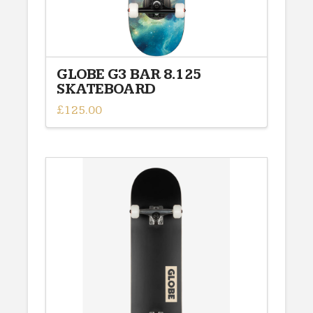
GLOBE G3 BAR 8.125
SKATEBOARD
£
125.00