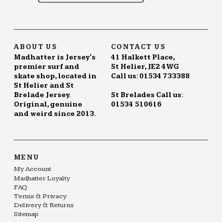
ABOUT US
CONTACT US
Madhatter is Jersey's
41 Halkett Place,
premier surf and
St Helier, JE2 4WG
skate shop, located in
Call us: 01534 733388
St Helier and St
Brelade Jersey.
St Brelades Call us:
Original, genuine
01534 510616
and weird since 2013.
MENU
My Account
Madhatter Loyalty
FAQ
Terms & Privacy
Delivery & Returns
Sitemap