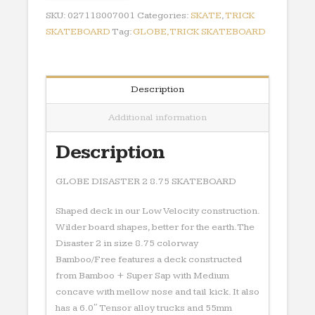
quantity
SKU:
027118007001
Categories:
SKATE
,
TRICK
SKATEBOARD
Tag:
GLOBE,TRICK SKATEBOARD
Description
Additional information
Description
GLOBE DISASTER 2 8.75 SKATEBOARD
Shaped deck in our Low Velocity construction.
Wilder board shapes, better for the earth.The
Disaster 2 in size 8.75 colorway
Bamboo/Free features a deck constructed
from Bamboo + Super Sap with Medium
concave with mellow nose and tail kick. It also
has a 6.0″ Tensor alloy trucks and 55mm