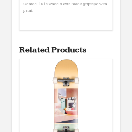
Conical 101a wheels with Black griptape with
print.
Related Products