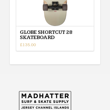
product
page
GLOBE SHORTCUT 28
SKATEBOARD
£
135.00