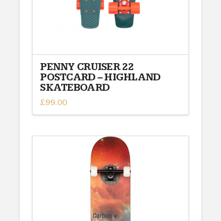
PENNY CRUISER 22
POSTCARD – HIGHLAND
SKATEBOARD
£
99.00