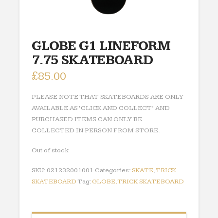
GLOBE G1 LINEFORM
7.75 SKATEBOARD
£
85.00
PLEASE NOTE THAT SKATEBOARDS ARE ONLY
AVAILABLE AS ‘CLICK AND COLLECT’ AND
PURCHASED ITEMS CAN ONLY BE
COLLECTED IN PERSON FROM STORE.
Out of stock
SKU:
021232001001
Categories:
SKATE
,
TRICK
SKATEBOARD
Tag:
GLOBE,TRICK SKATEBOARD