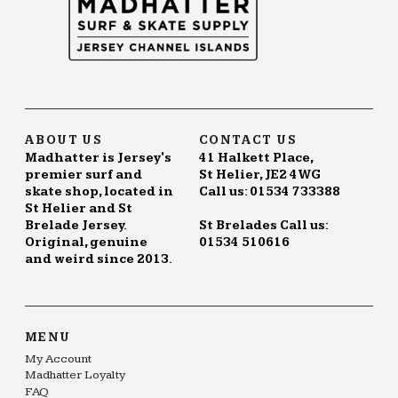
ABOUT US
CONTACT US
Madhatter is Jersey's
41 Halkett Place,
premier surf and
St Helier, JE2 4WG
skate shop, located in
Call us: 01534 733388
St Helier and St
Brelade Jersey.
St Brelades Call us:
Original, genuine
01534 510616
and weird since 2013.
MENU
My Account
Madhatter Loyalty
FAQ