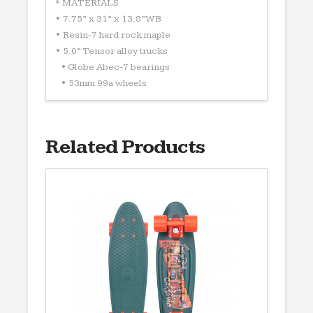
* MATERIALS
• 7.75” x 31” x 13.8”WB
• Resin-7 hard rock maple
• 5.0” Tensor alloy trucks
• Globe Abec-7 bearings
• 53mm 99a wheels
Related Products