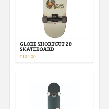
GLOBE SHORTCUT 28
SKATEBOARD
£
135.00