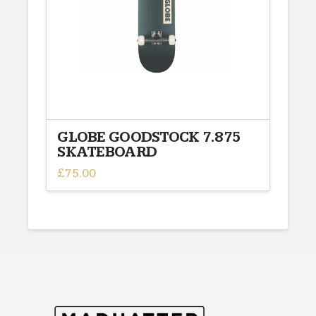
GLOBE GOODSTOCK 7.875
SKATEBOARD
£
75.00