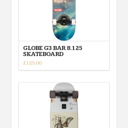
GLOBE G3 BAR 8.125
SKATEBOARD
£
125.00