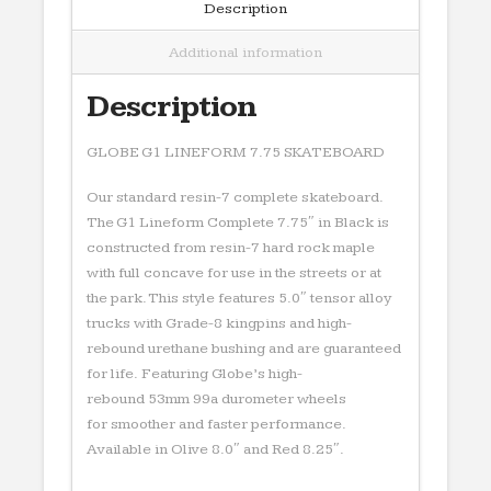
Description
Additional information
Description
GLOBE G1 LINEFORM 7.75 SKATEBOARD
Our standard resin-7 complete skateboard.
The G1 Lineform Complete 7.75″ in Black is
constructed from resin-7 hard rock maple
with full concave for use in the streets or at
the park. This style features 5.0″ tensor alloy
trucks with Grade-8 kingpins and high-
rebound urethane bushing and are guaranteed
for life. Featuring Globe’s high-
rebound 53mm 99a durometer wheels
for smoother and faster performance.
Available in Olive 8.0″ and Red 8.25″.