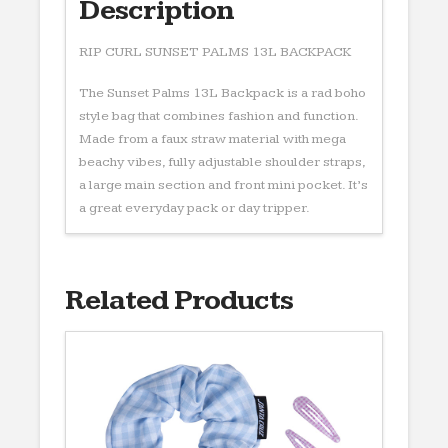
Description
RIP CURL SUNSET PALMS 13L BACKPACK
The Sunset Palms 13L Backpack is a rad boho
style bag that combines fashion and function.
Made from a faux straw material with mega
beachy vibes, fully adjustable shoulder straps,
a large main section and front mini pocket. It’s
a great everyday pack or day tripper.
Related Products