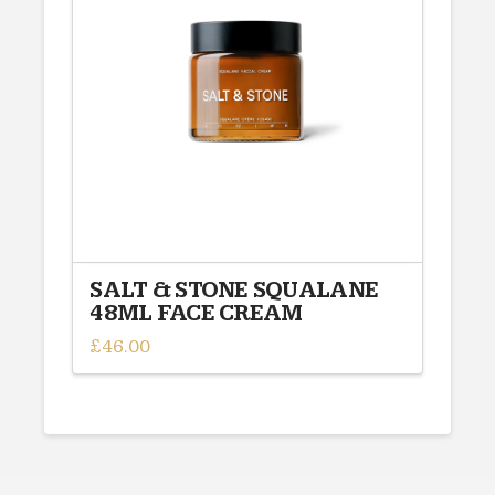
options
may
be
chosen
on
the
product
page
SALT & STONE SQUALANE
48ML FACE CREAM
£
46.00
This
product
has
multiple
variants.