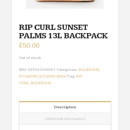
RIP CURL SUNSET
PALMS 13L BACKPACK
£
50.00
Out of stock
SKU:
025341038001
Categories:
BACKPACK
,
WOMENS ACCESSORIES
Tag:
RIP
CURL,BACKPACK
Description
Additional information