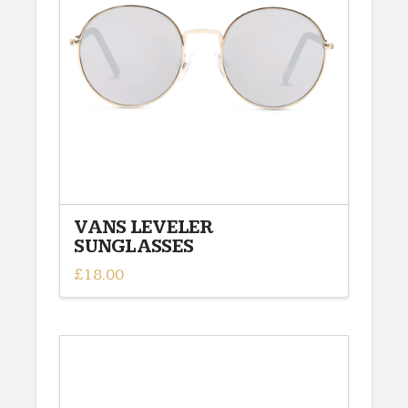
VANS LEVELER
SUNGLASSES
£
18.00
This
product
has
multiple
variants.
The