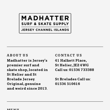
The
options
may
be
chosen
on
the
product
page
ABOUT US
CONTACT US
Madhatter is Jersey's
41 Halkett Place,
premier surf and
St Helier, JE2 4WG
skate shop, located in
Call us: 01534 733388
St Helier and St
Brelade Jersey.
St Brelades Call us:
Original, genuine
01534 510616
and weird since 2013.