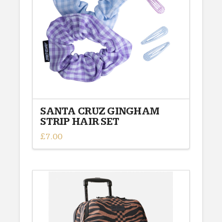
SANTA CRUZ GINGHAM
STRIP HAIR SET
£
7.00