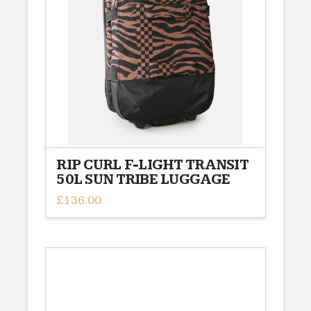
RIP CURL F-LIGHT TRANSIT
50L SUN TRIBE LUGGAGE
£
136.00